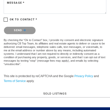
MESSAGE *
OK TO CONTACT *
Please confirm that you are not a robot.
SEND
By checking the “Ok to Contact” box, I provide my consent and electronic signature
authorizing CB Top Team, its affiliates and real estate agents to deliver or cause to be
delivered: email messages, telephonic sales calls, text messages, or voicemails, to
me at the email address or number above by any means, including automated
systems. I understand that I am not required to directly or indirectly consent as a
condition of purchasing any property, goods, or services, and that I can opt out of text
messages by texting “stop” (message fees may apply), and emails by selecting
“unsubscribe”.
This site is protected by reCAPTCHA and the Google
Privacy Policy
and
Terms of Service
apply.
SOLD LISTINGS