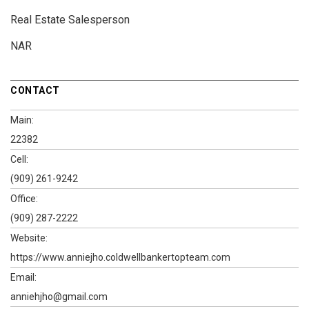
Real Estate Salesperson
NAR
CONTACT
Main:
22382
Cell:
(909) 261-9242
Office:
(909) 287-2222
Website:
https://www.anniejho.coldwellbankertopteam.com
Email:
anniehjho@gmail.com