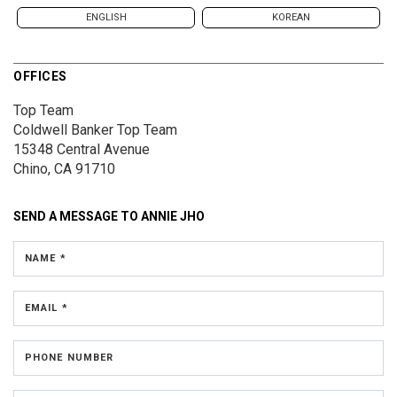
ENGLISH
KOREAN
OFFICES
Top Team
Coldwell Banker Top Team
15348 Central Avenue
Chino, CA 91710
SEND A MESSAGE TO
ANNIE JHO
NAME *
EMAIL *
PHONE NUMBER