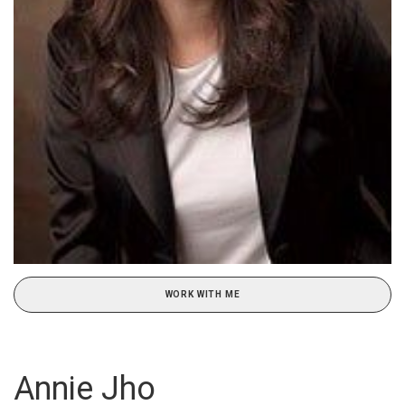
WORK WITH ME
Annie Jho