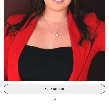
WORK WITH ME