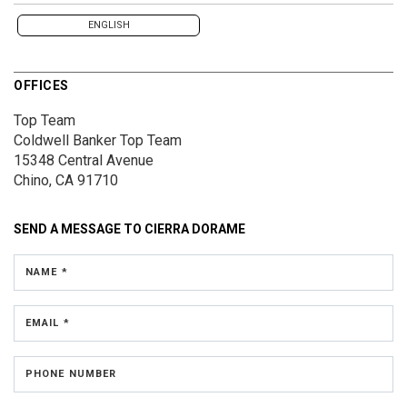
ENGLISH
OFFICES
Top Team
Coldwell Banker Top Team
15348 Central Avenue
Chino, CA 91710
SEND A MESSAGE TO
CIERRA DORAME
NAME *
EMAIL *
PHONE NUMBER