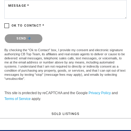
MESSAGE *
OK TO CONTACT *
Please confirm that you are not a robot.
SEND
By checking the “Ok to Contact” box, I provide my consent and electronic signature
authorizing CB Top Team, its affiliates and real estate agents to deliver or cause to be
delivered: email messages, telephonic sales calls, text messages, or voicemails, to
me at the email address or number above by any means, including automated
systems. I understand that I am not required to directly or indirectly consent as a
condition of purchasing any property, goods, or services, and that I can opt out of text
messages by texting “stop” (message fees may apply), and emails by selecting
“unsubscribe”.
This site is protected by reCAPTCHA and the Google
Privacy Policy
and
Terms of Service
apply.
SOLD LISTINGS