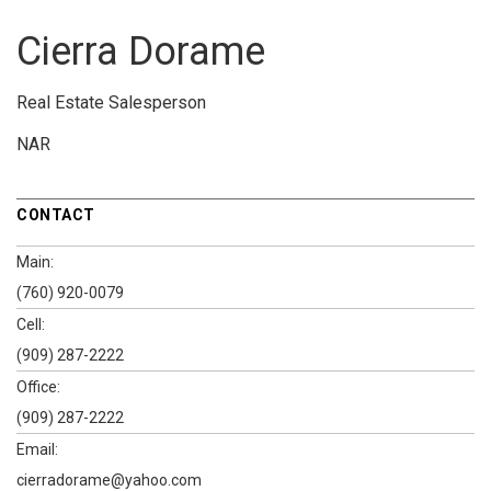
Cierra Dorame
Real Estate Salesperson
NAR
CONTACT
Main:
(760) 920-0079
Cell:
(909) 287-2222
Office:
(909) 287-2222
Email:
cierradorame@yahoo.com