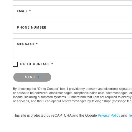
EMAIL *
PHONE NUMBER
MESSAGE *
OK TO CONTACT *
Please confirm that you are not a robot.
SEND
By checking the “Ok to Contact” box, I provide my consent and electronic signature a
or cause to be delivered: email messages, telephonic sales calls, text messages, 
means, including automated systems. I understand that I am not required to directly
or services, and that I can opt out of text messages by texting “stop” (message fe
This site is protected by reCAPTCHA and the Google
Privacy Policy
and
Te