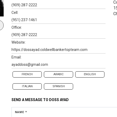
C
(909) 287-2222
1
Cell:
C
(951) 237-1461
Office:
(909) 287-2222
Website:
https://dossayad.coldwellbankertopteam.com
Email:
ayaddoss@gmail.com
FRENCH
ARABIC
ENGLISH
ITALIAN
SPANISH
SEND A MESSAGE TO
DOSS AYAD
NAME *