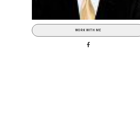
WORK WITH ME