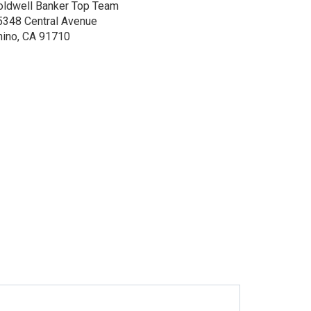
oldwell Banker Top Team
5348 Central Avenue
hino, CA 91710