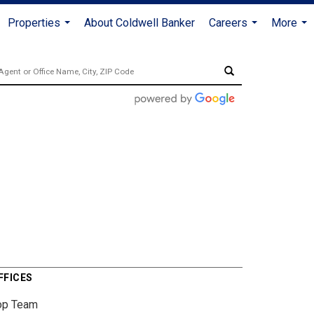
Properties
About Coldwell Banker
Careers
More
...
...
...
FFICES
op Team