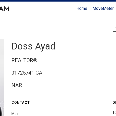
Home
MoveMeter
Doss Ayad
REALTOR®
01725741 CA
NAR
CONTACT
O
T
Main: