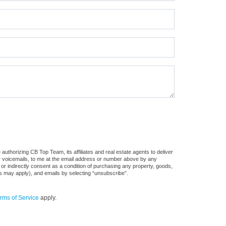
uthorizing CB Top Team, its affiliates and real estate agents to deliver
or voicemails, to me at the email address or number above by any
 or indirectly consent as a condition of purchasing any property, goods,
es may apply), and emails by selecting “unsubscribe”.
rms of Service
apply.