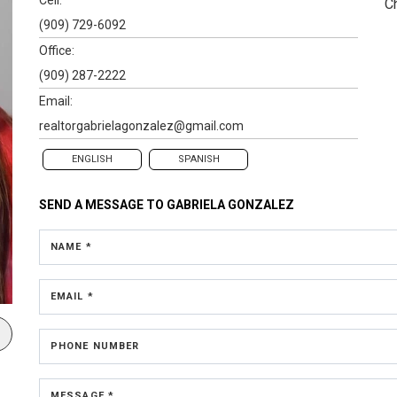
C
(909) 729-6092
Office:
(909) 287-2222
Email:
realtorgabrielagonzalez@gmail.com
ENGLISH
SPANISH
SEND A MESSAGE TO
GABRIELA GONZALEZ
NAME *
EMAIL *
PHONE NUMBER
MESSAGE *