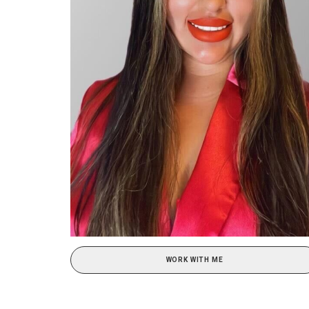
WORK WITH ME