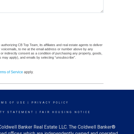
uthorizing CB Top Team, its affiliates and real estate agents to deliver
or voicemails, to me at the email address or number above by any
 or indirectly consent as a condition of purchasing any property, goods,
es may apply), and emails by selecting “unsubscribe”.
rms of Service
apply.
RMS OF USE
|
PRIVACY POLICY
ITY STATEMENT
|
FAIR HOUSING NOTICE
 Coldwell Banker Real Estate LLC. The Coldwell Banker®
ed offices which are independently owned and operated.