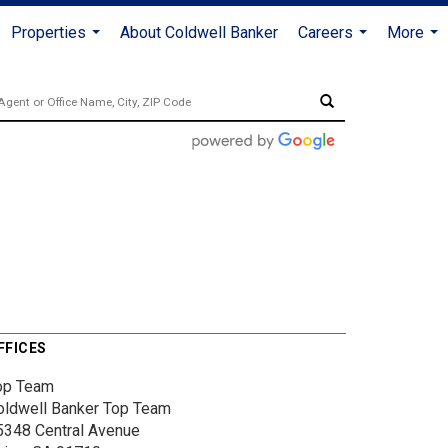
Properties
About Coldwell Banker
Careers
More
...
...
...
FFICES
op Team
oldwell Banker Top Team
5348 Central Avenue