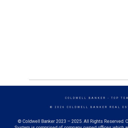
COLDWELL BANKER
- TOP TE
© 2026 COLDWELL BANKER REAL ES
© Coldwell Banker 2023 – 2025. All Rights Reserved. C
System is comprised of company owned offices which ar