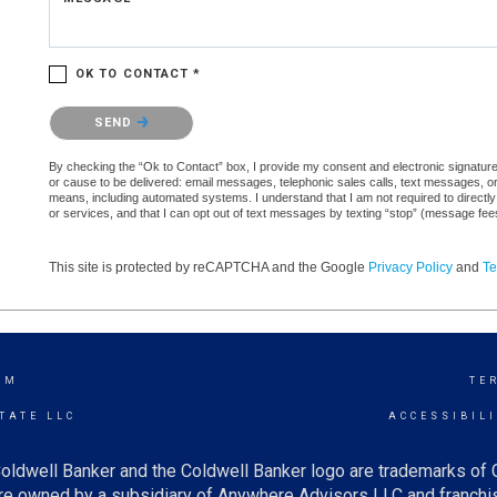
OK TO CONTACT *
Please confirm that you are not a robot.
SEND
By checking the “Ok to Contact” box, I provide my consent and electronic signature a
or cause to be delivered: email messages, telephonic sales calls, text messages, 
means, including automated systems. I understand that I am not required to directly
or services, and that I can opt out of text messages by texting “stop” (message fe
This site is protected by reCAPTCHA and the Google
Privacy Policy
and
Te
AM
TE
TATE LLC
ACCESSIBIL
oldwell Banker and the Coldwell Banker logo are trademarks of
e owned by a subsidiary of Anywhere Advisors LLC and franchis