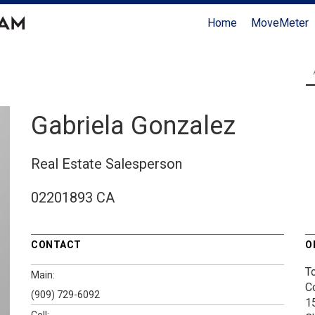
Home
MoveMeter
Gabriela Gonzalez
Real Estate Salesperson
02201893 CA
CONTACT
O
T
Main:
C
(909) 729-6092
1
Cell: