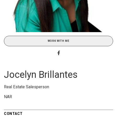
WORK WITH ME
Jocelyn Brillantes
Real Estate Salesperson
NAR
CONTACT