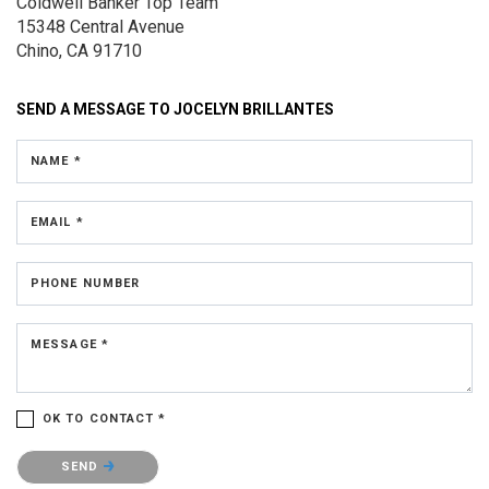
Coldwell Banker Top Team
15348 Central Avenue
Chino, CA 91710
SEND A MESSAGE TO
JOCELYN BRILLANTES
NAME *
EMAIL *
PHONE NUMBER
MESSAGE *
OK TO CONTACT *
Please confirm that you are not a robot.
SEND