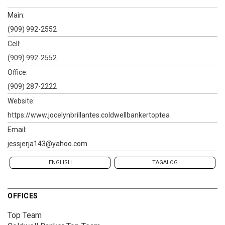
Main:
(909) 992-2552
Cell:
(909) 992-2552
Office:
(909) 287-2222
Website:
https://www.jocelynbrillantes.coldwellbankertoptea
Email:
jessjerja143@yahoo.com
ENGLISH
TAGALOG
OFFICES
Top Team