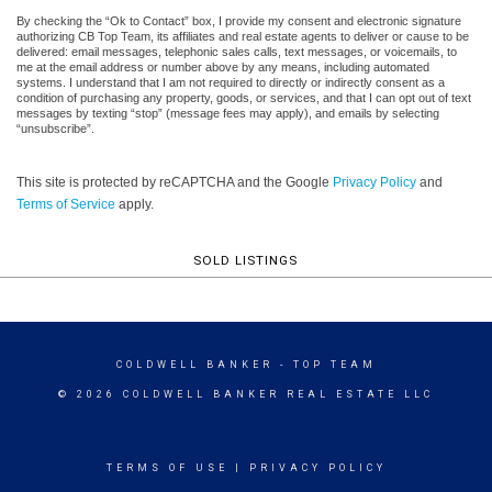
By checking the “Ok to Contact” box, I provide my consent and electronic signature
authorizing CB Top Team, its affiliates and real estate agents to deliver or cause to be
delivered: email messages, telephonic sales calls, text messages, or voicemails, to
me at the email address or number above by any means, including automated
systems. I understand that I am not required to directly or indirectly consent as a
condition of purchasing any property, goods, or services, and that I can opt out of text
messages by texting “stop” (message fees may apply), and emails by selecting
“unsubscribe”.
This site is protected by reCAPTCHA and the Google
Privacy Policy
and
Terms of Service
apply.
SOLD LISTINGS
COLDWELL BANKER
- TOP TEAM
© 2026 COLDWELL BANKER REAL ESTATE LLC
TERMS OF USE
|
PRIVACY POLICY