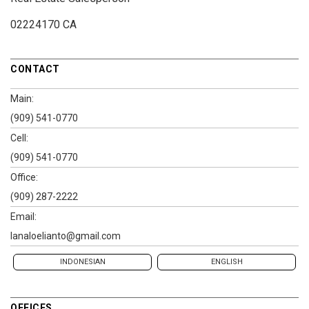
02224170 CA
CONTACT
Main:
(909) 541-0770
Cell:
(909) 541-0770
Office:
(909) 287-2222
Email:
lanaloelianto@gmail.com
INDONESIAN
ENGLISH
OFFICES