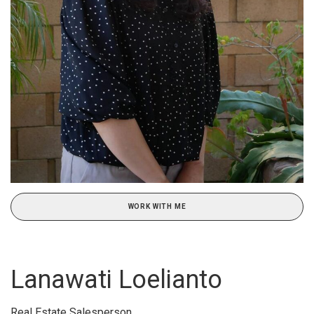
WORK WITH ME
Lanawati Loelianto
Real Estate Salesperson