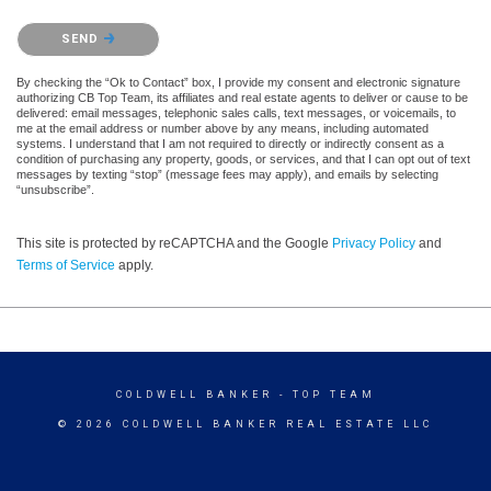
Please confirm that you are not a robot.
SEND
By checking the “Ok to Contact” box, I provide my consent and electronic signature
authorizing CB Top Team, its affiliates and real estate agents to deliver or cause to be
delivered: email messages, telephonic sales calls, text messages, or voicemails, to
me at the email address or number above by any means, including automated
systems. I understand that I am not required to directly or indirectly consent as a
condition of purchasing any property, goods, or services, and that I can opt out of text
messages by texting “stop” (message fees may apply), and emails by selecting
“unsubscribe”.
This site is protected by reCAPTCHA and the Google
Privacy Policy
and
Terms of Service
apply.
COLDWELL BANKER
- TOP TEAM
© 2026 COLDWELL BANKER REAL ESTATE LLC