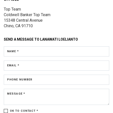
Top Team
Coldwell Banker Top Team
15348 Central Avenue
Chino, CA 91710
SEND A MESSAGE TO
LANAWATI LOELIANTO
NAME *
EMAIL *
PHONE NUMBER
MESSAGE *
OK TO CONTACT *