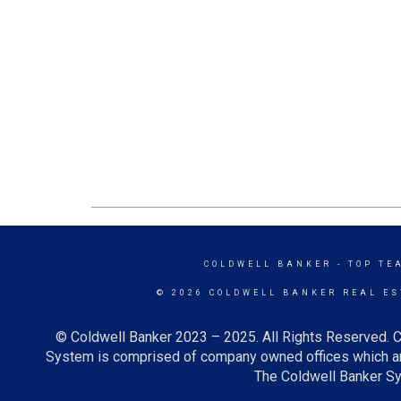
COLDWELL BANKER
- TOP TE
© 2026 COLDWELL BANKER REAL ES
© Coldwell Banker 2023 – 2025. All Rights Reserved. C
System is comprised of company owned offices which ar
The Coldwell Banker Sys