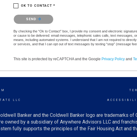
OK TO CONTACT *
Please confirm that you are not a robot.
SEND
By checking the “Ok to Contact” box, I provide my consent and electronic signature a
or cause to be delivered: email messages, telephonic sales calls, text messages, 
means, including automated systems. I understand that I am not required to directly
or services, and that I can opt out of text messages by texting “stop” (message fe
This site is protected by reCAPTCHA and the Google
Privacy Policy
and
Te
AM
TE
TATE LLC
ACCESSIBIL
oldwell Banker and the Coldwell Banker logo are trademarks of
e owned by a subsidiary of Anywhere Advisors LLC and franchis
tem fully supports the principles of the Fair Housing Act and th