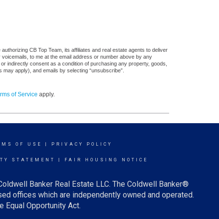
uthorizing CB Top Team, its affiliates and real estate agents to deliver
or voicemails, to me at the email address or number above by any
 or indirectly consent as a condition of purchasing any property, goods,
es may apply), and emails by selecting “unsubscribe”.
rms of Service
apply.
RMS OF USE
|
PRIVACY POLICY
ITY STATEMENT
|
FAIR HOUSING NOTICE
 Coldwell Banker Real Estate LLC. The Coldwell Banker®
ed offices which are independently owned and operated.
e Equal Opportunity Act.