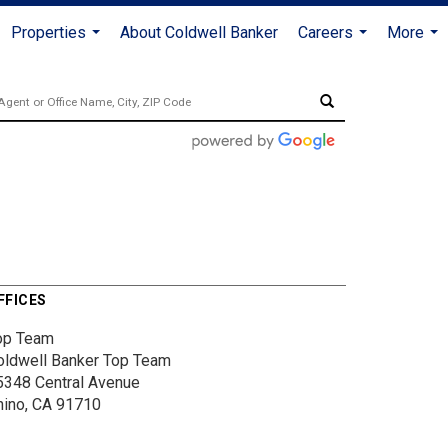
Properties
About Coldwell Banker
Careers
More
...
...
...
FFICES
op Team
oldwell Banker Top Team
5348 Central Avenue
hino, CA 91710