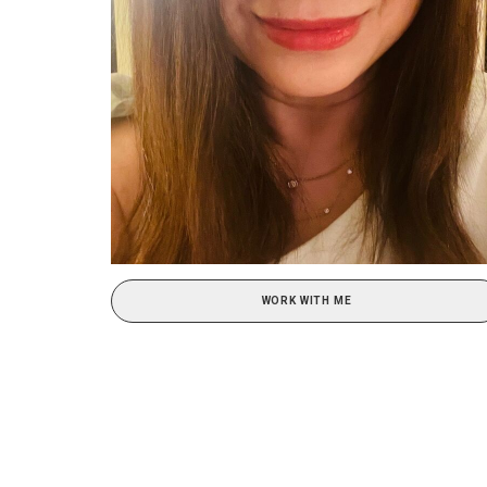
WORK WITH ME