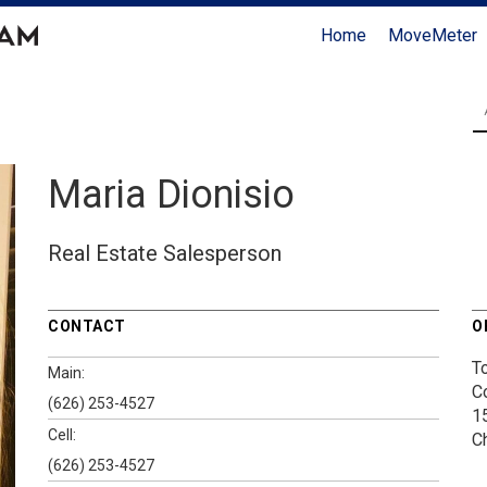
Home
MoveMeter
Maria Dionisio
Real Estate Salesperson
CONTACT
O
T
Main:
C
(626) 253-4527
1
Cell:
C
(626) 253-4527