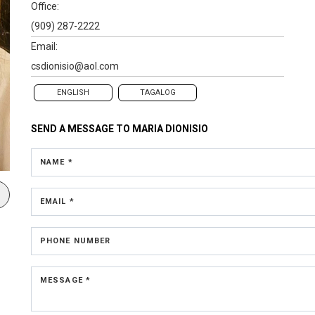
Office:
(909) 287-2222
Email:
csdionisio@aol.com
ENGLISH
TAGALOG
SEND A MESSAGE TO
MARIA DIONISIO
NAME *
EMAIL *
PHONE NUMBER
MESSAGE *