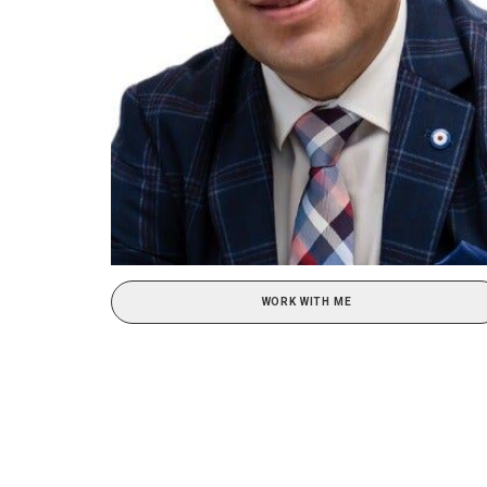
WORK WITH ME