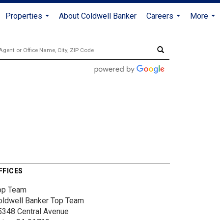
Properties
About Coldwell Banker
Careers
More
...
...
...
FFICES
op Team
oldwell Banker Top Team
5348 Central Avenue