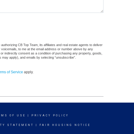
uthorizing CB Top Team, its affiliates and real estate agents to deliver
or voicemails, to me at the email address or number above by any
 or indirectly consent as a condition of purchasing any property, goods,
es may apply), and emails by selecting “unsubscribe”.
rms of Service
apply.
RMS OF USE
|
PRIVACY POLICY
ITY STATEMENT
|
FAIR HOUSING NOTICE