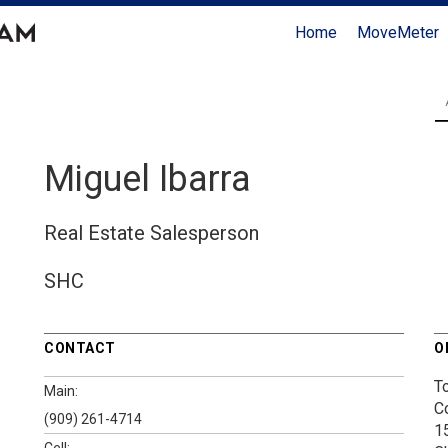
Home
MoveMeter
Miguel Ibarra
Real Estate Salesperson
SHC
CONTACT
O
T
Main:
C
(909) 261-4714
1
Cell: