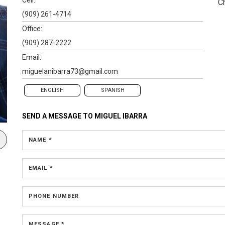
C
(909) 261-4714
Office:
(909) 287-2222
Email:
miguelanibarra73@gmail.com
ENGLISH
SPANISH
SEND A MESSAGE TO
MIGUEL IBARRA
NAME *
EMAIL *
PHONE NUMBER
MESSAGE *