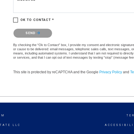
OK TO CONTACT *
Please confirm that you are not a robot.
SEND
By checking the “Ok to Contact” box, I provide my consent and electronic signature a
or cause to be delivered: email messages, telephonic sales calls, text messages, 
means, including automated systems. I understand that I am not required to directly
or services, and that I can opt out of text messages by texting “stop” (message fe
This site is protected by reCAPTCHA and the Google
Privacy Policy
and
Te
AM
TE
TATE LLC
ACCESSIBIL