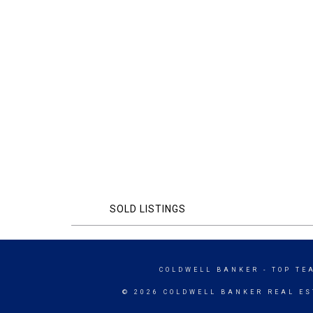
SOLD LISTINGS
COLDWELL BANKER
- TOP TE
© 2026 COLDWELL BANKER REAL ES