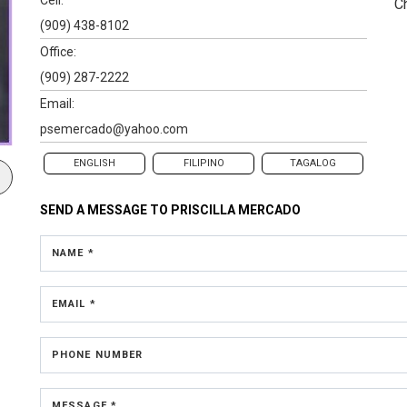
C
(909) 438-8102
Office:
(909) 287-2222
Email:
psemercado@yahoo.com
ENGLISH
FILIPINO
TAGALOG
SEND A MESSAGE TO
PRISCILLA MERCADO
NAME *
EMAIL *
PHONE NUMBER
MESSAGE *