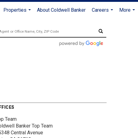
Properties
About Coldwell Banker
Careers
More
...
...
...
FFICES
op Team
oldwell Banker Top Team
5348 Central Avenue