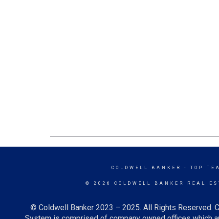
COLDWELL BANKER
- TOP TE
© 2026 COLDWELL BANKER REAL ES
© Coldwell Banker 2023 – 2025. All Rights Reserved. C
System is comprised of company owned offices which ar