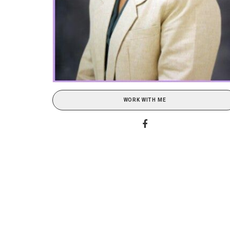
WORK WITH ME