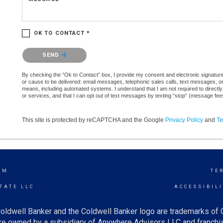
OK TO CONTACT *
Please confirm that you are not a robot.
SEND
By checking the “Ok to Contact” box, I provide my consent and electronic signature a
or cause to be delivered: email messages, telephonic sales calls, text messages, 
means, including automated systems. I understand that I am not required to directly
or services, and that I can opt out of text messages by texting “stop” (message fe
This site is protected by reCAPTCHA and the Google
Privacy Policy
and
Te
AM
TE
TATE LLC
ACCESSIBIL
oldwell Banker and the Coldwell Banker logo are trademarks of
e owned by a subsidiary of Anywhere Advisors LLC and franchis