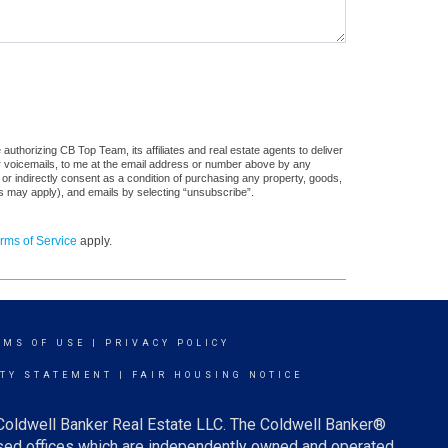
uthorizing CB Top Team, its affiliates and real estate agents to deliver
or voicemails, to me at the email address or number above by any
 or indirectly consent as a condition of purchasing any property, goods,
es may apply), and emails by selecting “unsubscribe”.
rms of Service
apply.
RMS OF USE
|
PRIVACY POLICY
ITY STATEMENT
|
FAIR HOUSING NOTICE
 Coldwell Banker Real Estate LLC. The Coldwell Banker®
ed offices which are independently owned and operated.