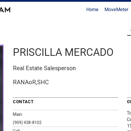
Home
MoveMeter
PRISCILLA MERCADO
Real Estate Salesperson
RANAoR,SHC
CONTACT
O
T
Main:
C
(909) 438-8102
1
Cell: