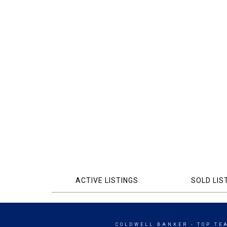
ACTIVE LISTINGS
SOLD LIS
COLDWELL BANKER
- TOP TE