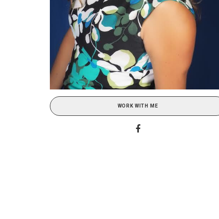
WORK WITH ME