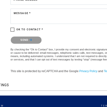
MESSAGE *
OK TO CONTACT *
Please confirm that you are not a robot.
SEND
By checking the “Ok to Contact” box, I provide my consent and electronic signature a
or cause to be delivered: email messages, telephonic sales calls, text messages, 
means, including automated systems. I understand that I am not required to directly
or services, and that I can opt out of text messages by texting “stop” (message fe
This site is protected by reCAPTCHA and the Google
Privacy Policy
and
Te
TINGS
AM
TE