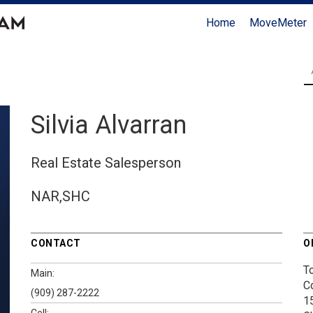
Home
MoveMeter
Silvia Alvarran
Real Estate Salesperson
NAR,SHC
CONTACT
O
T
Main:
C
(909) 287-2222
1
Cell: