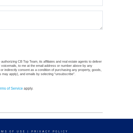
uthorizing CB Top Team, its affiliates and real estate agents to deliver
or voicemails, to me at the email address or number above by any
 or indirectly consent as a condition of purchasing any property, goods,
es may apply), and emails by selecting “unsubscribe”.
rms of Service
apply.
RMS OF USE
|
PRIVACY POLICY