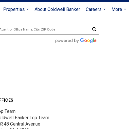
Properties
About Coldwell Banker
Careers
More
...
...
...
FFICES
op Team
oldwell Banker Top Team
5348 Central Avenue