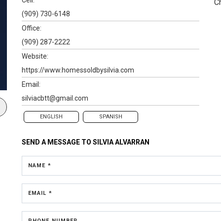
C
(909) 730-6148
Office:
(909) 287-2222
Website:
https://www.homessoldbysilvia.com
Email:
silviacbtt@gmail.com
ENGLISH
SPANISH
SEND A MESSAGE TO
SILVIA ALVARRAN
NAME *
EMAIL *
PHONE NUMBER