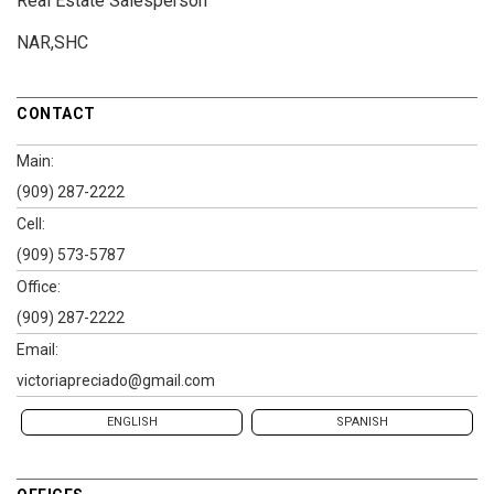
Real Estate Salesperson
NAR,SHC
CONTACT
Main:
(909) 287-2222
Cell:
(909) 573-5787
Office:
(909) 287-2222
Email:
victoriapreciado@gmail.com
ENGLISH
SPANISH