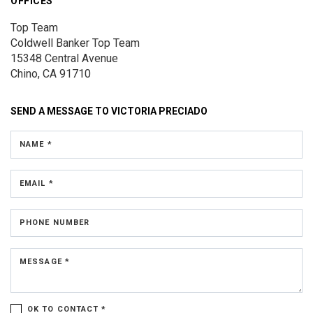
OFFICES
Top Team
Coldwell Banker Top Team
15348 Central Avenue
Chino, CA 91710
SEND A MESSAGE TO
VICTORIA PRECIADO
NAME *
EMAIL *
PHONE NUMBER
MESSAGE *
OK TO CONTACT *