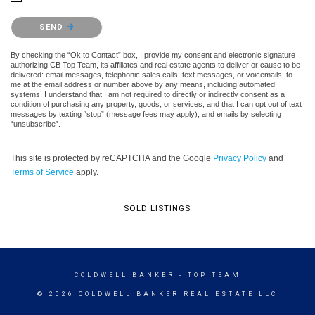
Please confirm that you are not a robot.
SEND
By checking the “Ok to Contact” box, I provide my consent and electronic signature
authorizing CB Top Team, its affiliates and real estate agents to deliver or cause to be
delivered: email messages, telephonic sales calls, text messages, or voicemails, to
me at the email address or number above by any means, including automated
systems. I understand that I am not required to directly or indirectly consent as a
condition of purchasing any property, goods, or services, and that I can opt out of text
messages by texting “stop” (message fees may apply), and emails by selecting
“unsubscribe”.
This site is protected by reCAPTCHA and the Google
Privacy Policy
and
Terms of Service
apply.
SOLD LISTINGS
COLDWELL BANKER
- TOP TEAM
© 2026 COLDWELL BANKER REAL ESTATE LLC