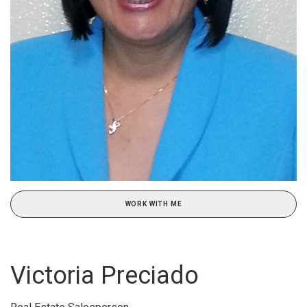
WORK WITH ME
Victoria Preciado