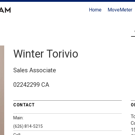
Home
MoveMeter
Winter Torivio
Sales Associate
02242299 CA
CONTACT
O
T
Main:
C
(626) 814-5215
1
Cell: