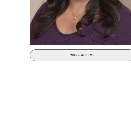
WORK WITH ME