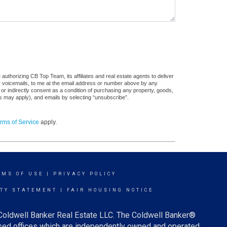
uthorizing CB Top Team, its affiliates and real estate agents to deliver
or voicemails, to me at the email address or number above by any
 or indirectly consent as a condition of purchasing any property, goods,
es may apply), and emails by selecting “unsubscribe”.
rms of Service
apply.
RMS OF USE
|
PRIVACY POLICY
ITY STATEMENT
|
FAIR HOUSING NOTICE
 Coldwell Banker Real Estate LLC. The Coldwell Banker®
ed offices which are independently owned and operated.