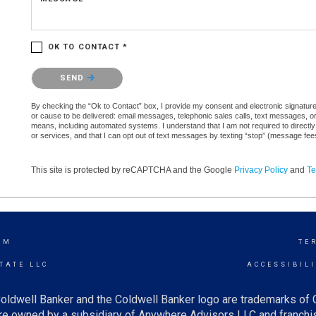
OK TO CONTACT *
Please confirm that you are not a robot.
SEND
By checking the “Ok to Contact” box, I provide my consent and electronic signature a
or cause to be delivered: email messages, telephonic sales calls, text messages, 
means, including automated systems. I understand that I am not required to directly
or services, and that I can opt out of text messages by texting “stop” (message fe
This site is protected by reCAPTCHA and the Google
Privacy Policy
and
Te
AM
TE
TATE LLC
ACCESSIBIL
oldwell Banker and the Coldwell Banker logo are trademarks of
e owned by a subsidiary of Anywhere Advisors LLC and franchis