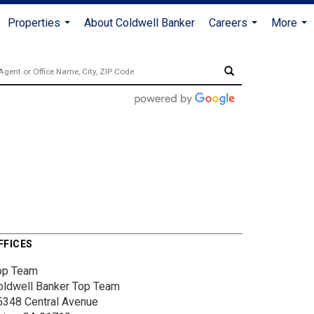
Properties
About Coldwell Banker
Careers
More
...
...
...
FFICES
op Team
oldwell Banker Top Team
5348 Central Avenue