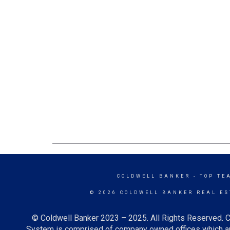
COLDWELL BANKER
- TOP TE
© 2026 COLDWELL BANKER REAL ES
© Coldwell Banker 2023 – 2025. All Rights Reserved. C
System is comprised of company owned offices which ar