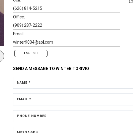
C
(626) 814-5215
Office:
(909) 287-2222
Email:
winter9004@aol.com
ENGLISH
SEND A MESSAGE TO
WINTER TORIVIO
NAME *
EMAIL *
PHONE NUMBER
MESSAGE *