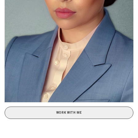
WORK WITH ME