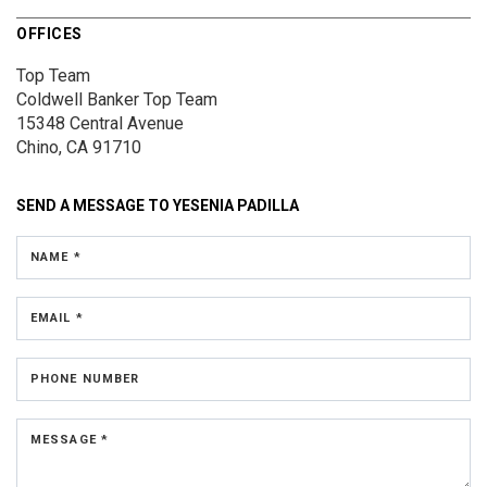
OFFICES
Top Team
Coldwell Banker Top Team
15348 Central Avenue
Chino, CA 91710
SEND A MESSAGE TO
YESENIA PADILLA
NAME *
EMAIL *
PHONE NUMBER
MESSAGE *