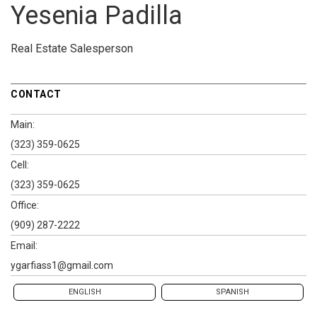
Yesenia Padilla
Real Estate Salesperson
CONTACT
Main:
(323) 359-0625
Cell:
(323) 359-0625
Office:
(909) 287-2222
Email:
ygarfiass1@gmail.com
ENGLISH
SPANISH