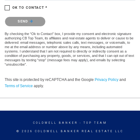
OK TO CONTACT *
Please confirm that you are not a robot.
SEND
By checking the “Ok to Contact” box, I provide my consent and electronic signature
authorizing CB Top Team, its affiliates and real estate agents to deliver or cause to be
delivered: email messages, telephonic sales calls, text messages, or voicemails, to
me at the email address or number above by any means, including automated
systems. I understand that I am not required to directly or indirectly consent as a
condition of purchasing any property, goods, or services, and that I can opt out of text
messages by texting “stop” (message fees may apply), and emails by selecting
“unsubscribe”.
This site is protected by reCAPTCHA and the Google
Privacy Policy
and
Terms of Service
apply.
COLDWELL BANKER
- TOP TEAM
© 2026 COLDWELL BANKER REAL ESTATE LLC