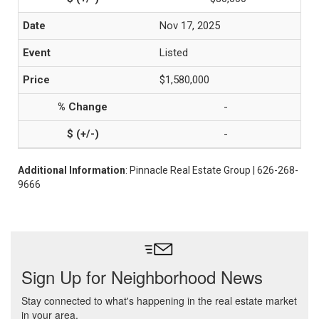
Nov 17, 2025
Listed
$1,580,000
-
-
Additional Information
: Pinnacle Real Estate Group | 626-268-
9666