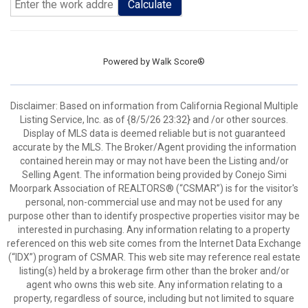
Calculate
Powered by
Walk Score®
Disclaimer: Based on information from California Regional Multiple
Listing Service, Inc. as of {8/5/26 23:32} and /or other sources.
Display of MLS data is deemed reliable but is not guaranteed
accurate by the MLS. The Broker/Agent providing the information
contained herein may or may not have been the Listing and/or
Selling Agent. The information being provided by Conejo Simi
Moorpark Association of REALTORS® (“CSMAR”) is for the visitor's
personal, non-commercial use and may not be used for any
purpose other than to identify prospective properties visitor may be
interested in purchasing. Any information relating to a property
referenced on this web site comes from the Internet Data Exchange
(“IDX”) program of CSMAR. This web site may reference real estate
listing(s) held by a brokerage firm other than the broker and/or
agent who owns this web site. Any information relating to a
property, regardless of source, including but not limited to square