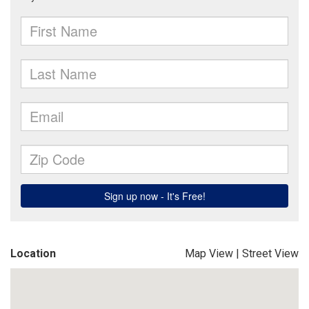
Location
Map View
|
Street View