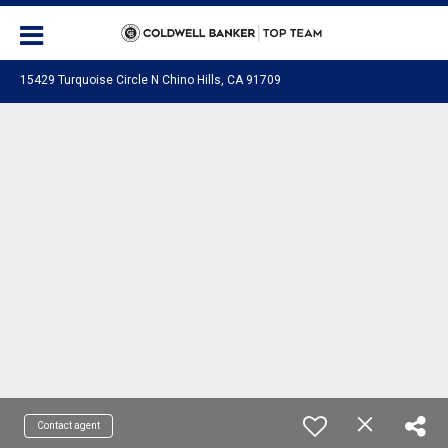
15429 Turquoise Circle N Chino Hills, CA 91709
Contact agent