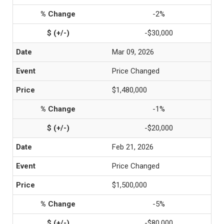
-2%
-$30,000
Mar 09, 2026
Price Changed
$1,480,000
-1%
-$20,000
Feb 21, 2026
Price Changed
$1,500,000
-5%
-$80,000