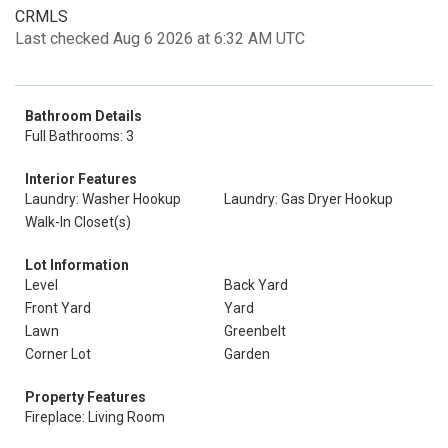
CRMLS
Last checked Aug 6 2026 at 6:32 AM UTC
Bathroom Details
Full Bathrooms: 3
Interior Features
Laundry: Washer Hookup
Laundry: Gas Dryer Hookup
Walk-In Closet(s)
Lot Information
Level
Back Yard
Front Yard
Yard
Lawn
Greenbelt
Corner Lot
Garden
Property Features
Fireplace: Living Room