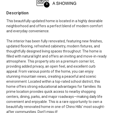
Description
This beautifully updated home is located in a highly desirable
neighborhood and offers a perfect blend of modern comfort
and everyday convenience.
The interior has been fully renovated, featuring new finishes,
updated flooring, refreshed cabinetry, modern fixtures, and
thoughtfully designed living spaces throughout. The home is
filled with natural light and offers an inviting and move-in-ready
atmosphere. This property sits on a premium corner lot,
providing added privacy, an open feel, and excellent curb
appeal. From various points of the home, you can enjoy
stunning mountain views, creating a peaceful and scenic
environment. Located within a top-rated school district, this
home offers strong educational advantages for families. Its
prime location provides quick access to nearby shopping
centers, dining, parks, and major roadways—making daily life
convenient and enjoyable. This is a rare opportunity to own a
beautifully renovated home in one of Chino Hills’ most sought-
after communities. Don’t miss it!