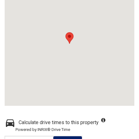
Calculate drive times to this property
Powered by INRIX® Drive Time