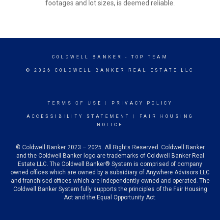
footages and lot sizes, is deemed reliable.
COLDWELL BANKER
- TOP TEAM
© 2026 COLDWELL BANKER REAL ESTATE LLC
TERMS OF USE
|
PRIVACY POLICY
ACCESSIBILITY STATEMENT
|
FAIR HOUSING
NOTICE
© Coldwell Banker 2023 – 2025. All Rights Reserved. Coldwell Banker
and the Coldwell Banker logo are trademarks of Coldwell Banker Real
Estate LLC. The Coldwell Banker® System is comprised of company
owned offices which are owned by a subsidiary of Anywhere Advisors LLC
and franchised offices which are independently owned and operated. The
Coldwell Banker System fully supports the principles of the Fair Housing
Act and the Equal Opportunity Act.