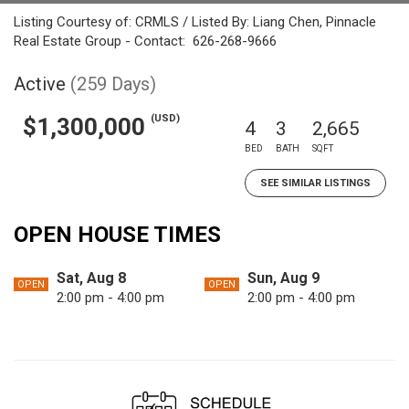
Listing Courtesy of: CRMLS / Listed By: Liang Chen, Pinnacle
Real Estate Group - Contact: 626-268-9666
Active
(259 Days)
(USD)
$1,300,000
4
3
2,665
BED
BATH
SQFT
SEE SIMILAR LISTINGS
OPEN HOUSE TIMES
Sat, Aug 8
Sun, Aug 9
OPEN
OPEN
2:00 pm - 4:00 pm
2:00 pm - 4:00 pm