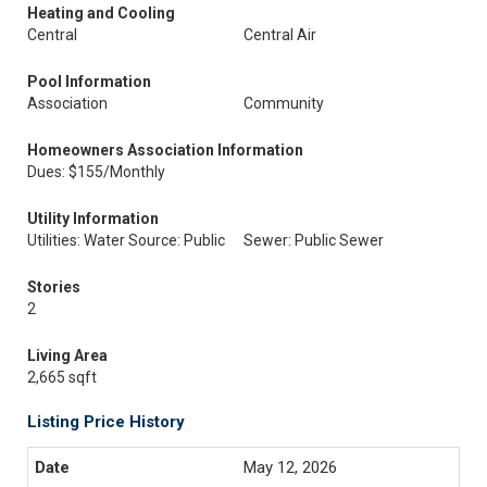
Heating and Cooling
Central
Central Air
Pool Information
Association
Community
Homeowners Association Information
Dues: $155/Monthly
Utility Information
Utilities: Water Source: Public
Sewer: Public Sewer
Stories
2
Living Area
2,665 sqft
Listing Price History
May 12, 2026