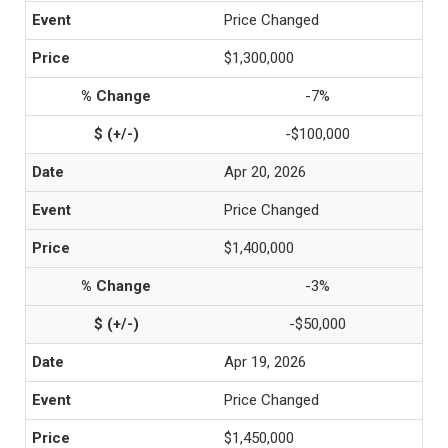
Price Changed
$1,300,000
-7%
-$100,000
Apr 20, 2026
Price Changed
$1,400,000
-3%
-$50,000
Apr 19, 2026
Price Changed
$1,450,000