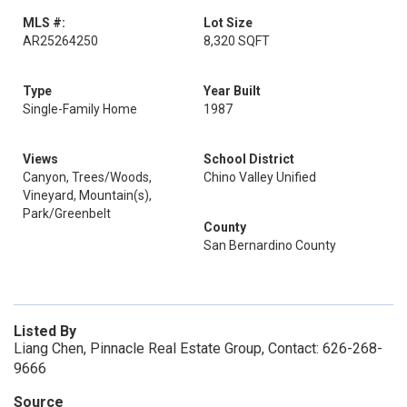
MLS #:
Lot Size
AR25264250
8,320 SQFT
Type
Year Built
Single-Family Home
1987
Views
School District
Canyon, Trees/Woods,
Chino Valley Unified
Vineyard, Mountain(s),
Park/Greenbelt
County
San Bernardino County
Listed By
Liang Chen, Pinnacle Real Estate Group, Contact: 626-268-
9666
Source