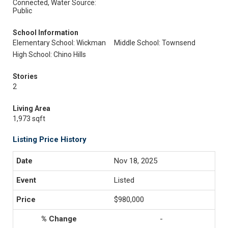
Connected, Water Source:
Public
School Information
Elementary School: Wickman
Middle School: Townsend
High School: Chino Hills
Stories
2
Living Area
1,973 sqft
Listing Price History
Nov 18, 2025
Listed
$980,000
-