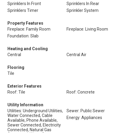
Sprinklers In Front
Sprinklers In Rear
Sprinklers Timer
Sprinkler System
Property Features
Fireplace: Family Room
Fireplace: Living Room
Foundation: Slab
Heating and Cooling
Central
Central Air
Flooring
Tile
Exterior Features
Roof: Tile
Roof: Concrete
Utility Information
Utilities: Underground Utilities,
Sewer: Public Sewer
Water Connected, Cable
Energy: Appliances
Available, Phone Available,
Sewer Connected, Electricity
Connected, Natural Gas