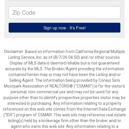
Disclaimer: Based on information from California Regional Multiple
Listing Service, Inc. as of {8/7/26 04:50} and /or other sources.
Display of MLS data is deemed reliable but is not guaranteed
accurate by the MLS. The Broker/Agent providing the information
contained herein may or may not have been the Listing and/or
Selling Agent. The information being provided by Conejo Simi
Moorpark Association of REALTORS® (“CSMAR”) is for the visitor's
personal, non-commercial use and may not be used for any
purpose other than to identify prospective properties visitor may be
interested in purchasing. Any information relating to a property
referenced on this web site comes from the Internet Data Exchange
(“IDX”) program of CSMAR. This web site may reference real estate
listing(s) held by a brokerage firm other than the broker and/or
agent who owns this web site. Any information relating to a