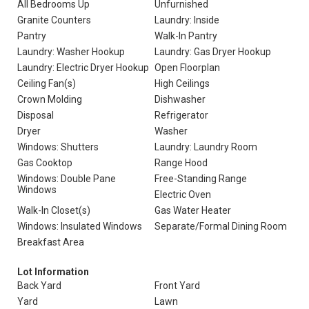
All Bedrooms Up
Unfurnished
Granite Counters
Laundry: Inside
Pantry
Walk-In Pantry
Laundry: Washer Hookup
Laundry: Gas Dryer Hookup
Laundry: Electric Dryer Hookup
Open Floorplan
Ceiling Fan(s)
High Ceilings
Crown Molding
Dishwasher
Disposal
Refrigerator
Dryer
Washer
Windows: Shutters
Laundry: Laundry Room
Gas Cooktop
Range Hood
Windows: Double Pane
Free-Standing Range
Windows
Electric Oven
Walk-In Closet(s)
Gas Water Heater
Windows: Insulated Windows
Separate/Formal Dining Room
Breakfast Area
Lot Information
Back Yard
Front Yard
Yard
Lawn