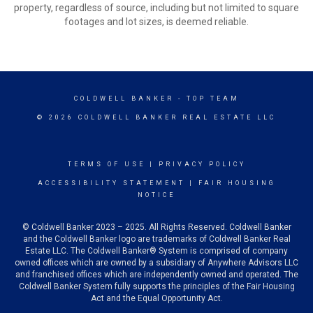
property, regardless of source, including but not limited to square
footages and lot sizes, is deemed reliable.
COLDWELL BANKER
- TOP TEAM
© 2026 COLDWELL BANKER REAL ESTATE LLC
TERMS OF USE
|
PRIVACY POLICY
ACCESSIBILITY STATEMENT
|
FAIR HOUSING
NOTICE
© Coldwell Banker 2023 – 2025. All Rights Reserved. Coldwell Banker
and the Coldwell Banker logo are trademarks of Coldwell Banker Real
Estate LLC. The Coldwell Banker® System is comprised of company
owned offices which are owned by a subsidiary of Anywhere Advisors LLC
and franchised offices which are independently owned and operated. The
Coldwell Banker System fully supports the principles of the Fair Housing
Act and the Equal Opportunity Act.