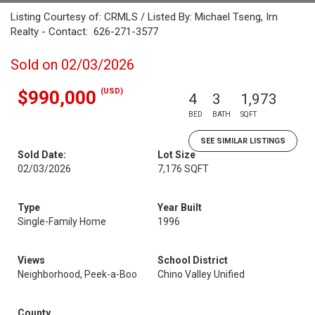
Listing Courtesy of: CRMLS / Listed By: Michael Tseng, Irn
Realty - Contact: 626-271-3577
Sold on 02/03/2026
(USD)
$990,000
4
3
1,973
BED
BATH
SQFT
SEE SIMILAR LISTINGS
Sold Date:
Lot Size
02/03/2026
7,176 SQFT
Type
Year Built
Single-Family Home
1996
Views
School District
Neighborhood, Peek-a-Boo
Chino Valley Unified
County