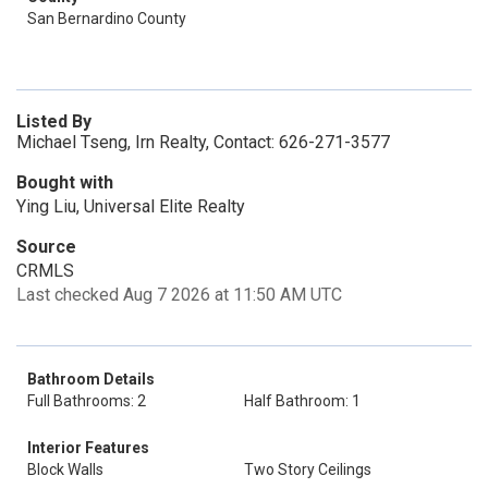
San Bernardino County
Listed By
Michael Tseng, Irn Realty, Contact: 626-271-3577
Bought with
Ying Liu, Universal Elite Realty
Source
CRMLS
Last checked Aug 7 2026 at 11:50 AM UTC
Bathroom Details
Full Bathrooms: 2
Half Bathroom: 1
Interior Features
Block Walls
Two Story Ceilings