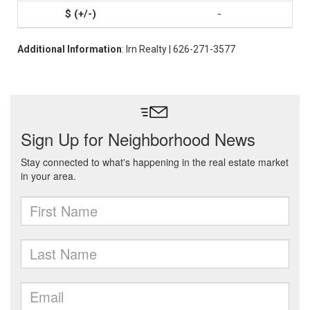
-
Additional Information
: Irn Realty | 626-271-3577