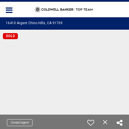
16410 Argent Chino Hills, CA 91709
SOLD
Contact agent