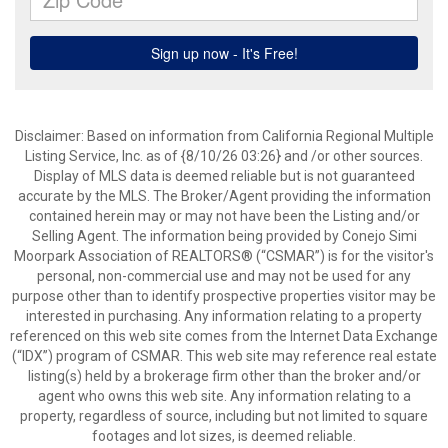
Disclaimer: Based on information from California Regional Multiple
Listing Service, Inc. as of {8/10/26 03:26} and /or other sources.
Display of MLS data is deemed reliable but is not guaranteed
accurate by the MLS. The Broker/Agent providing the information
contained herein may or may not have been the Listing and/or
Selling Agent. The information being provided by Conejo Simi
Moorpark Association of REALTORS® (“CSMAR”) is for the visitor's
personal, non-commercial use and may not be used for any
purpose other than to identify prospective properties visitor may be
interested in purchasing. Any information relating to a property
referenced on this web site comes from the Internet Data Exchange
(“IDX”) program of CSMAR. This web site may reference real estate
listing(s) held by a brokerage firm other than the broker and/or
agent who owns this web site. Any information relating to a
property, regardless of source, including but not limited to square
footages and lot sizes, is deemed reliable.