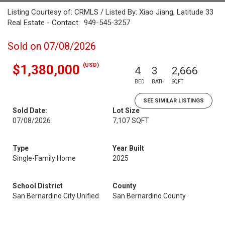
Listing Courtesy of: CRMLS / Listed By: Xiao Jiang, Latitude 33
Real Estate - Contact: 949-545-3257
Sold on 07/08/2026
(USD)
$1,380,000
4
3
2,666
BED
BATH
SQFT
SEE SIMILAR LISTINGS
Sold Date:
Lot Size
07/08/2026
7,107 SQFT
Type
Year Built
Single-Family Home
2025
School District
County
San Bernardino City Unified
San Bernardino County