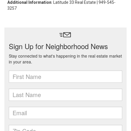
Additional Information
: Latitude 33 Real Estate | 949-545-
3257