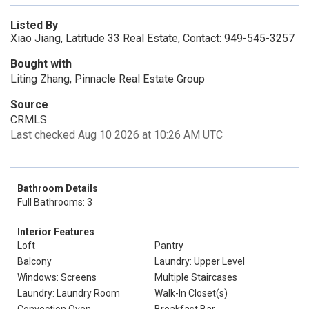
Listed By
Xiao Jiang, Latitude 33 Real Estate, Contact: 949-545-3257
Bought with
Liting Zhang, Pinnacle Real Estate Group
Source
CRMLS
Last checked Aug 10 2026 at 10:26 AM UTC
Bathroom Details
Full Bathrooms: 3
Interior Features
Loft
Pantry
Balcony
Laundry: Upper Level
Windows: Screens
Multiple Staircases
Laundry: Laundry Room
Walk-In Closet(s)