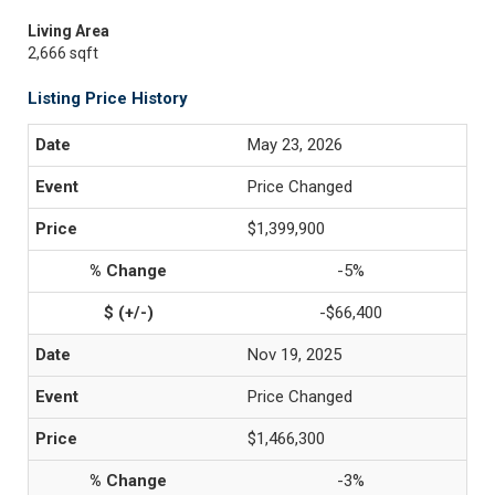
Living Area
2,666 sqft
Listing Price History
May 23, 2026
Price Changed
$1,399,900
-5%
-$66,400
Nov 19, 2025
Price Changed
$1,466,300
-3%