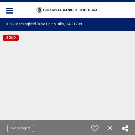
3199 Morningfield Drive Chino Hills, CA 91709
SOLD
Contact agent