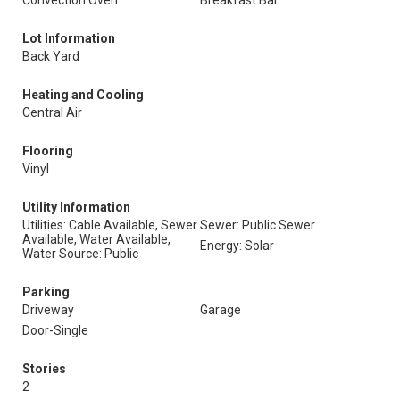
Convection Oven
Breakfast Bar
Lot Information
Back Yard
Heating and Cooling
Central Air
Flooring
Vinyl
Utility Information
Utilities: Cable Available, Sewer
Sewer: Public Sewer
Available, Water Available,
Energy: Solar
Water Source: Public
Parking
Driveway
Garage
Door-Single
Stories
2