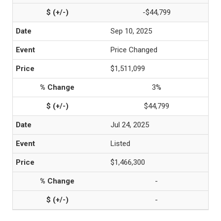
-$44,799
Sep 10, 2025
Price Changed
$1,511,099
3%
$44,799
Jul 24, 2025
Listed
$1,466,300
-
-