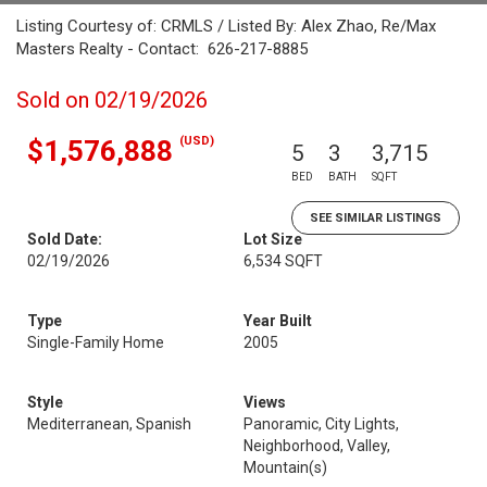
Listing Courtesy of: CRMLS / Listed By: Alex Zhao, Re/Max
Masters Realty - Contact: 626-217-8885
Sold on 02/19/2026
(USD)
$1,576,888
5
3
3,715
BED
BATH
SQFT
SEE SIMILAR LISTINGS
Sold Date:
Lot Size
02/19/2026
6,534 SQFT
Type
Year Built
Single-Family Home
2005
Style
Views
Mediterranean, Spanish
Panoramic, City Lights,
Neighborhood, Valley,
Mountain(s)