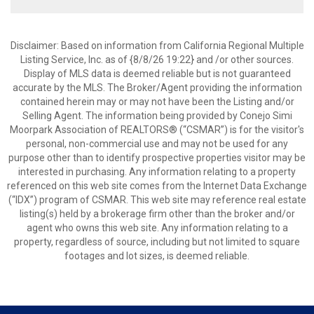
Disclaimer: Based on information from California Regional Multiple
Listing Service, Inc. as of {8/8/26 19:22} and /or other sources.
Display of MLS data is deemed reliable but is not guaranteed
accurate by the MLS. The Broker/Agent providing the information
contained herein may or may not have been the Listing and/or
Selling Agent. The information being provided by Conejo Simi
Moorpark Association of REALTORS® (“CSMAR”) is for the visitor's
personal, non-commercial use and may not be used for any
purpose other than to identify prospective properties visitor may be
interested in purchasing. Any information relating to a property
referenced on this web site comes from the Internet Data Exchange
(“IDX”) program of CSMAR. This web site may reference real estate
listing(s) held by a brokerage firm other than the broker and/or
agent who owns this web site. Any information relating to a
property, regardless of source, including but not limited to square
footages and lot sizes, is deemed reliable.