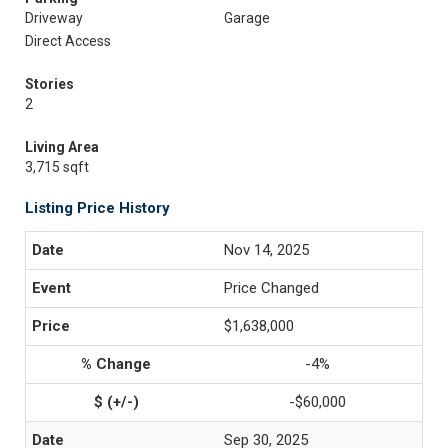
Driveway
Garage
Direct Access
Stories
2
Living Area
3,715 sqft
Listing Price History
Nov 14, 2025
Price Changed
$1,638,000
-4%
-$60,000
Sep 30, 2025