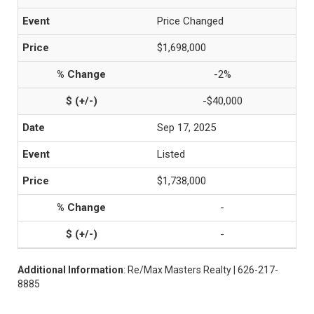
Price Changed
$1,698,000
-2%
-$40,000
Sep 17, 2025
Listed
$1,738,000
-
-
Additional Information
: Re/Max Masters Realty | 626-217-
8885