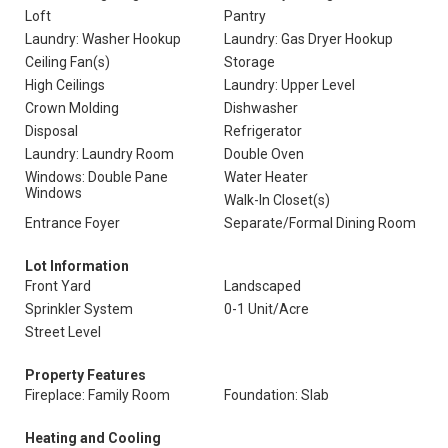
Loft
Pantry
Laundry: Washer Hookup
Laundry: Gas Dryer Hookup
Ceiling Fan(s)
Storage
High Ceilings
Laundry: Upper Level
Crown Molding
Dishwasher
Disposal
Refrigerator
Laundry: Laundry Room
Double Oven
Windows: Double Pane
Water Heater
Windows
Walk-In Closet(s)
Entrance Foyer
Separate/Formal Dining Room
Lot Information
Front Yard
Landscaped
Sprinkler System
0-1 Unit/Acre
Street Level
Property Features
Fireplace: Family Room
Foundation: Slab
Heating and Cooling