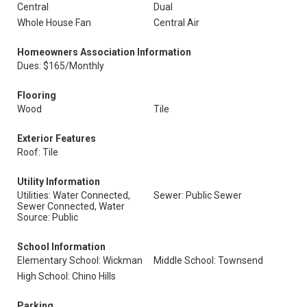
Central
Dual
Whole House Fan
Central Air
Homeowners Association Information
Dues: $165/Monthly
Flooring
Wood
Tile
Exterior Features
Roof: Tile
Utility Information
Utilities: Water Connected,
Sewer: Public Sewer
Sewer Connected, Water
Source: Public
School Information
Elementary School: Wickman
Middle School: Townsend
High School: Chino Hills
Parking