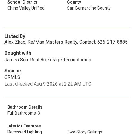
School District
County
Chino Valley Unified
San Bernardino County
Listed By
Alex Zhao, Re/Max Masters Realty, Contact: 626-217-8885
Bought with
James Sun, Real Brokerage Technologies
Source
CRMLS
Last checked Aug 9 2026 at 2:22 AM UTC
Bathroom Details
Full Bathrooms: 3
Interior Features
Recessed Lighting
Two Story Ceilings