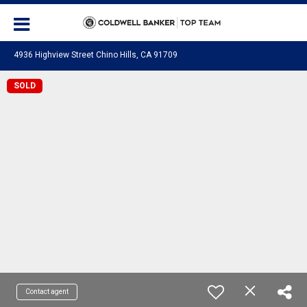
4936 Highview Street Chino Hills, CA 91709
SOLD
Contact agent