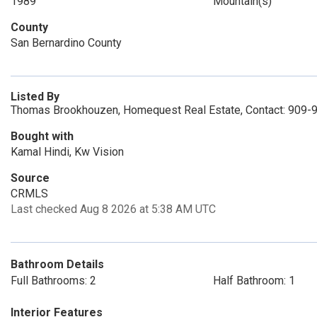
1989
Mountain(s)
County
San Bernardino County
Listed By
Thomas Brookhouzen, Homequest Real Estate, Contact: 909-
Bought with
Kamal Hindi, Kw Vision
Source
CRMLS
Last checked Aug 8 2026 at 5:38 AM UTC
Bathroom Details
Full Bathrooms: 2
Half Bathroom: 1
Interior Features