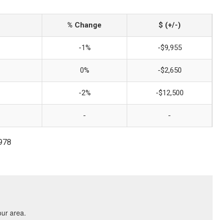
% Change
$ (+/-)
-1%
-$9,955
0%
-$2,650
-2%
-$12,500
-
-
3978