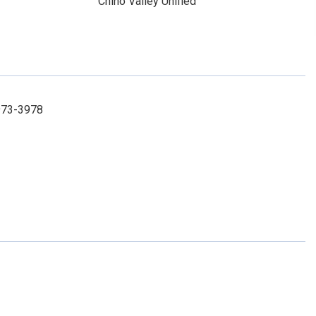
Chino Valley Unified
973-3978