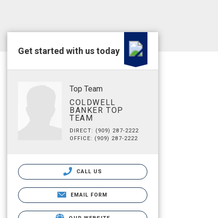
Get started with us today
Top Team
COLDWELL
BANKER TOP
TEAM
DIRECT: (909) 287-2222
OFFICE: (909) 287-2222
CALL US
EMAIL FORM