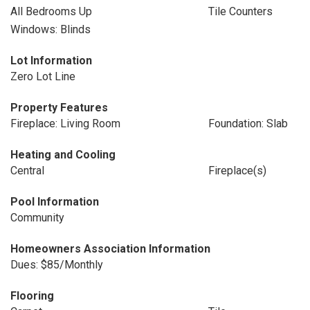
All Bedrooms Up
Tile Counters
Windows: Blinds
Lot Information
Zero Lot Line
Property Features
Fireplace: Living Room
Foundation: Slab
Heating and Cooling
Central
Fireplace(s)
Pool Information
Community
Homeowners Association Information
Dues: $85/Monthly
Flooring