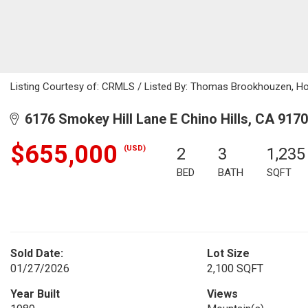
Listing Courtesy of: CRMLS / Listed By: Thomas Brookhouzen, H
6176 Smokey Hill Lane E Chino Hills, CA 917
$655,000
(USD)
2
3
1,235
BED
BATH
SQFT
Sold Date:
Lot Size
01/27/2026
2,100 SQFT
Year Built
Views