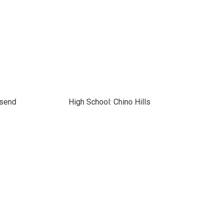
nsend
High School: Chino Hills