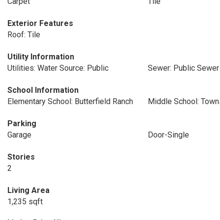
Carpet
Tile
Exterior Features
Roof: Tile
Utility Information
Utilities: Water Source: Public
Sewer: Public Sewer
School Information
Elementary School: Butterfield Ranch
Middle School: Tow
Parking
Garage
Door-Single
Stories
2
Living Area
1,235 sqft