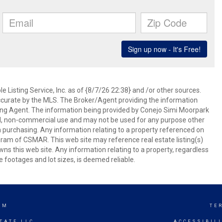
 Listing Service, Inc. as of {8/7/26 22:38} and /or other sources.
ccurate by the MLS. The Broker/Agent providing the information
ing Agent. The information being provided by Conejo Simi Moorpark
l, non-commercial use and may not be used for any purpose other
in purchasing. Any information relating to a property referenced on
ram of CSMAR. This web site may reference real estate listing(s)
s this web site. Any information relating to a property, regardless
e footages and lot sizes, is deemed reliable.
AM
TE
TATE LLC
ACCESSIBIL