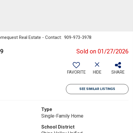
omequest Real Estate - Contact: 909-973-3978
09
Sold on 01/27/2026
FAVORITE
HIDE
SHARE
SEE SIMILAR LISTINGS
Type
Single-Family Home
School District