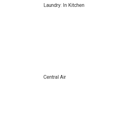
Laundry: In Kitchen
Central Air