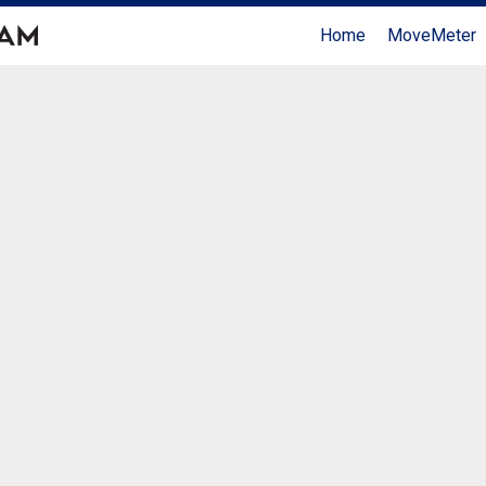
Home
MoveMeter