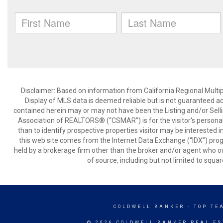
Disclaimer: Based on information from California Regional Multiple
Display of MLS data is deemed reliable but is not guaranteed a
contained herein may or may not have been the Listing and/or Sell
Association of REALTORS® (“CSMAR”) is for the visitor's persona
than to identify prospective properties visitor may be interested 
this web site comes from the Internet Data Exchange (“IDX”) prog
held by a brokerage firm other than the broker and/or agent who own
of source, including but not limited to squar
COLDWELL BANKER
- TOP TE
© 2026 COLDWELL BANKER REAL ES