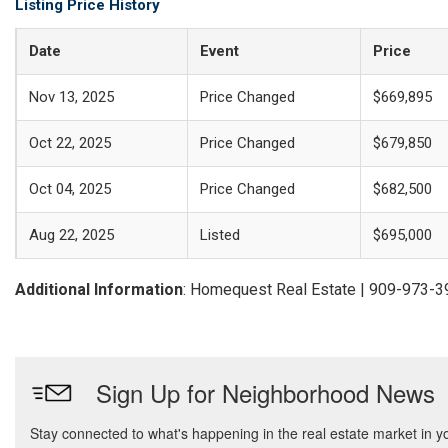
Listing Price History
Date
Event
Price
Nov 13, 2025
Price Changed
$669,895
Oct 22, 2025
Price Changed
$679,850
Oct 04, 2025
Price Changed
$682,500
Aug 22, 2025
Listed
$695,000
Additional Information
: Homequest Real Estate | 909-973-