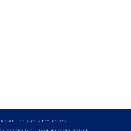
RMS OF USE
|
PRIVACY POLICY
ITY STATEMENT
|
FAIR HOUSING NOTICE