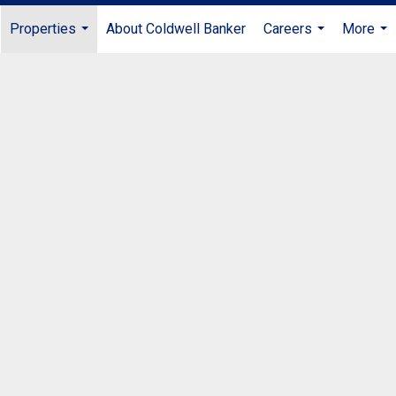
Properties
About Coldwell Banker
Careers
More
...
...
...