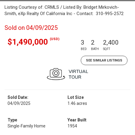
Listing Courtesy of: CRMLS / Listed By: Bridget Mirkovich-
Smith, eXp Realty Of California Inc - Contact: 310-995-2572
Sold on 04/09/2025
(USD)
$1,490,000
3
2
2,400
BED
BATH
SQFT
SEE SIMILAR LISTINGS
Sold Date:
Lot Size
04/09/2025
1.46 acres
Type
Year Built
Single-Family Home
1954