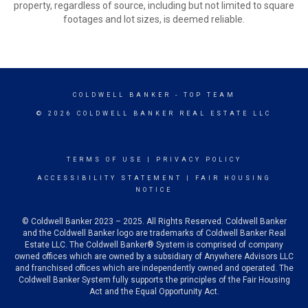
property, regardless of source, including but not limited to square
footages and lot sizes, is deemed reliable.
COLDWELL BANKER
- TOP TEAM
© 2026 COLDWELL BANKER REAL ESTATE LLC
TERMS OF USE
|
PRIVACY POLICY
ACCESSIBILITY STATEMENT
|
FAIR HOUSING
NOTICE
© Coldwell Banker 2023 – 2025. All Rights Reserved. Coldwell Banker
and the Coldwell Banker logo are trademarks of Coldwell Banker Real
Estate LLC. The Coldwell Banker® System is comprised of company
owned offices which are owned by a subsidiary of Anywhere Advisors LLC
and franchised offices which are independently owned and operated. The
Coldwell Banker System fully supports the principles of the Fair Housing
Act and the Equal Opportunity Act.