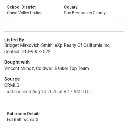
School District
County
Chino Valley Unified
San Bernardino County
Listed By
Bridget Mirkovich-Smith, eXp Realty Of California Inc,
Contact: 310-995-2572
Bought with
Vincent Munoz, Coldwell Banker Top Team
Source
CRMLS
Last checked Aug 10 2026 at 8:47 AM UTC
Bathroom Details
Full Bathrooms: 2