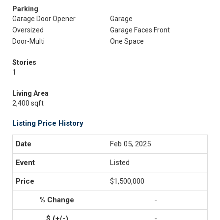
Parking
Garage Door Opener
Garage
Oversized
Garage Faces Front
Door-Multi
One Space
Stories
1
Living Area
2,400 sqft
Listing Price History
Feb 05, 2025
Listed
$1,500,000
-
-