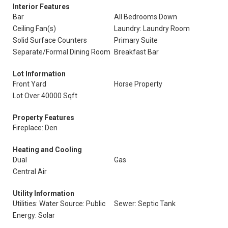
Interior Features
Bar
All Bedrooms Down
Ceiling Fan(s)
Laundry: Laundry Room
Solid Surface Counters
Primary Suite
Separate/Formal Dining Room
Breakfast Bar
Lot Information
Front Yard
Horse Property
Lot Over 40000 Sqft
Property Features
Fireplace: Den
Heating and Cooling
Dual
Gas
Central Air
Utility Information
Utilities: Water Source: Public
Sewer: Septic Tank
Energy: Solar