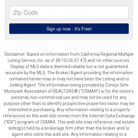
Disclaimer: Based on information from California Regional Multiple
Listing Service, Inc. as of {8/10/26 01:47} and /or other sources.
Display of MLS data is deemed reliable but is not guaranteed
accurate by the MLS. The Broker/Agent providing the information
contained herein may or may not have been the Listing and/or
Selling Agent. The information being provided by Conejo Simi
Moorpark Association of REALTORS® (“CSMAR”) is for the visitor's
personal, non-commercial use and may not be used for any
purpose other than to identify prospective properties visitor may be
interested in purchasing. Any information relating to a property
referenced on this web site comes from the Internet Data Exchange
(“IDX”) program of CSMAR. This web site may reference real estate
listing(s) held by a brokerage firm other than the broker and/or
agent who owns this web site. Any information relating to a