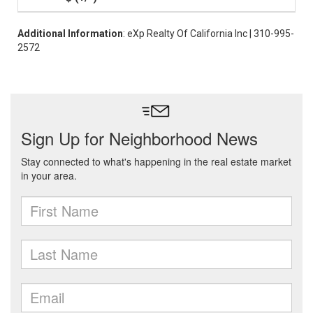
Additional Information
: eXp Realty Of California Inc | 310-995-
2572