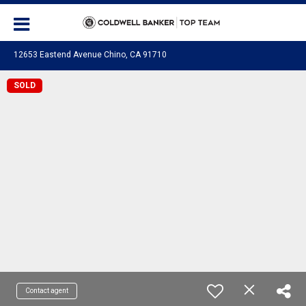
12653 Eastend Avenue Chino, CA 91710
SOLD
Contact agent