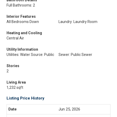
Bathroom Details
Full Bathrooms: 2
Interior Features
All Bedrooms Down
Laundry: Laundry Room
Heating and Cooling
Central Air
Utility Information
Utilities: Water Source: Public
Sewer: Public Sewer
Stories
2
Living Area
1,232 sqft
Listing Price History
Jun 25, 2026