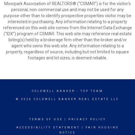
Moorpark Association of REALTORS® (“CSMAR”) is for the visitor's
personal, non-commercial use and may not be used for any
purpose other than to identify prospective properties visitor may be
interested in purchasing. Any information relating to a property
referenced on this web site comes from the Internet Data Exchange
(“IDX”) program of CSMAR. This web site may reference real estate
listing(s) held by a brokerage firm other than the broker and/or
agent who owns this web site. Any information relating to a
property, regardless of source, including but not limited to square
footages and lot sizes, is deemed reliable.
COLDWELL BANKER
- TOP TEAM
© 2026 COLDWELL BANKER REAL ESTATE LLC
TERMS OF USE
|
PRIVACY POLICY
ACCESSIBILITY STATEMENT
|
FAIR HOUSING
NOTICE