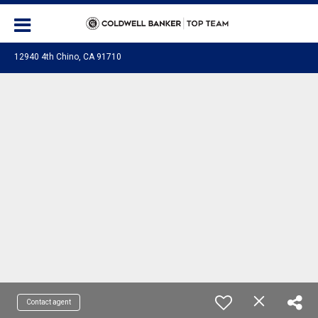
12940 4th Chino, CA 91710
Contact agent