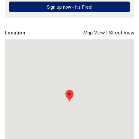
Location
Map View
|
Street View