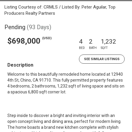
Listing Courtesy of: CRMLS / Listed By: Peter Aguilar, Top
Producers Realty Partners
Pending
(93 Days)
(USD)
$698,000
4
2
1,232
BED
BATH
SQFT
SEE SIMILAR LISTINGS
Description
Welcome to this beautifully remodeled home located at 12940
4th St, Chino, CA 91710. This fully permitted property features
4 bedrooms, 2 bathrooms, 1,232 sqft of living space and sits on
a spacious 6,800 sqft corner lot.
Step inside to discover a bright and inviting interior with an
open concept living and dining area, perfect for modern living.
The home boasts a brand new kitchen complete with stylish