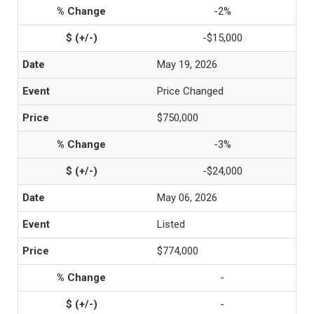
-2%
-$15,000
May 19, 2026
Price Changed
$750,000
-3%
-$24,000
May 06, 2026
Listed
$774,000
-
-