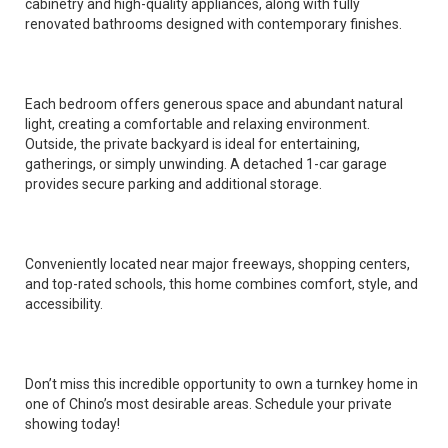
cabinetry and high-quality appliances, along with fully
renovated bathrooms designed with contemporary finishes.
Each bedroom offers generous space and abundant natural
light, creating a comfortable and relaxing environment.
Outside, the private backyard is ideal for entertaining,
gatherings, or simply unwinding. A detached 1-car garage
provides secure parking and additional storage.
Conveniently located near major freeways, shopping centers,
and top-rated schools, this home combines comfort, style, and
accessibility.
Don’t miss this incredible opportunity to own a turnkey home in
one of Chino’s most desirable areas. Schedule your private
showing today!