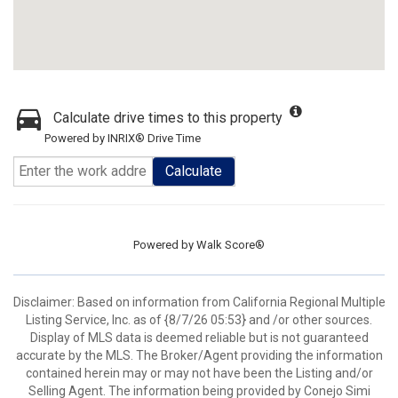
Calculate drive times to this property
Powered by INRIX® Drive Time
Calculate
Powered by
Walk Score®
Disclaimer: Based on information from California Regional Multiple
Listing Service, Inc. as of {8/7/26 05:53} and /or other sources.
Display of MLS data is deemed reliable but is not guaranteed
accurate by the MLS. The Broker/Agent providing the information
contained herein may or may not have been the Listing and/or
Selling Agent. The information being provided by Conejo Simi