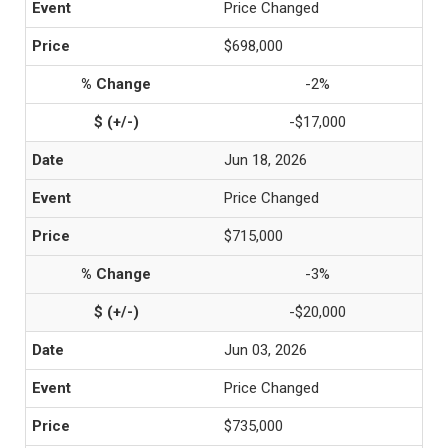
Price Changed
$698,000
-2%
-$17,000
Jun 18, 2026
Price Changed
$715,000
-3%
-$20,000
Jun 03, 2026
Price Changed
$735,000