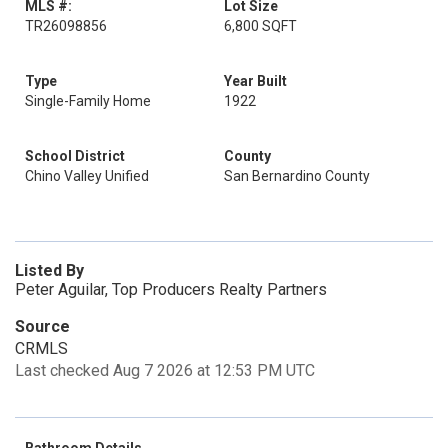
MLS #:
Lot Size
TR26098856
6,800 SQFT
Type
Year Built
Single-Family Home
1922
School District
County
Chino Valley Unified
San Bernardino County
Listed By
Peter Aguilar, Top Producers Realty Partners
Source
CRMLS
Last checked Aug 7 2026 at 12:53 PM UTC