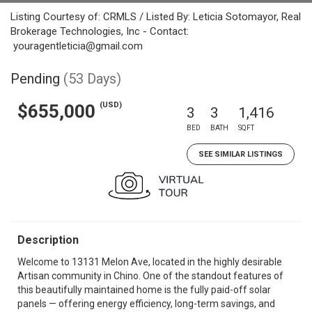
Listing Courtesy of: CRMLS / Listed By: Leticia Sotomayor, Real
Brokerage Technologies, Inc - Contact:
youragentleticia@gmail.com
Pending
(53 Days)
(USD)
$655,000
3
3
1,416
BED
BATH
SQFT
SEE SIMILAR LISTINGS
Description
Welcome to 13131 Melon Ave, located in the highly desirable
Artisan community in Chino. One of the standout features of
this beautifully maintained home is the fully paid-off solar
panels — offering energy efficiency, long-term savings, and