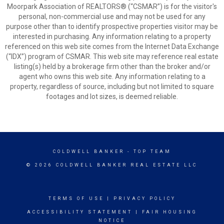
Moorpark Association of REALTORS® (“CSMAR”) is for the visitor's
personal, non-commercial use and may not be used for any
purpose other than to identify prospective properties visitor may be
interested in purchasing. Any information relating to a property
referenced on this web site comes from the Internet Data Exchange
(“IDX”) program of CSMAR. This web site may reference real estate
listing(s) held by a brokerage firm other than the broker and/or
agent who owns this web site. Any information relating to a
property, regardless of source, including but not limited to square
footages and lot sizes, is deemed reliable.
COLDWELL BANKER
- TOP TEAM
© 2026 COLDWELL BANKER REAL ESTATE LLC
TERMS OF USE
|
PRIVACY POLICY
ACCESSIBILITY STATEMENT
|
FAIR HOUSING
NOTICE