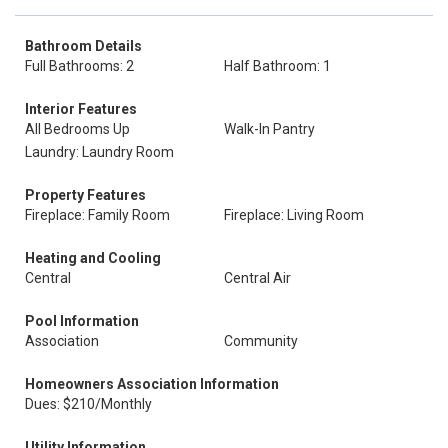
Bathroom Details
Full Bathrooms: 2
Half Bathroom: 1
Interior Features
All Bedrooms Up
Walk-In Pantry
Laundry: Laundry Room
Property Features
Fireplace: Family Room
Fireplace: Living Room
Heating and Cooling
Central
Central Air
Pool Information
Association
Community
Homeowners Association Information
Dues: $210/Monthly
Utility Information