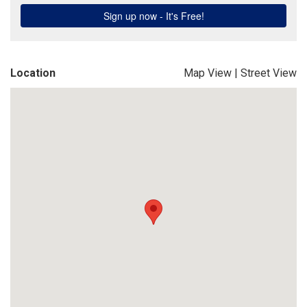
Location
Map View
|
Street View