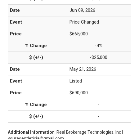
Jun 09, 2026
Price Changed
$665,000
-4%
-$25,000
May 21, 2026
Listed
$690,000
-
-
Additional Information
: Real Brokerage Technologies, Inc |
youragentleticia@gmail.com