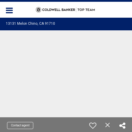
13131 Melon Chino, CA 91710
Contact agent