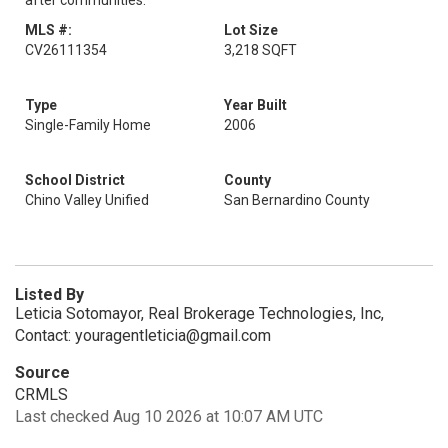
after communities.
MLS #:
Lot Size
CV26111354
3,218 SQFT
Type
Year Built
Single-Family Home
2006
School District
County
Chino Valley Unified
San Bernardino County
Listed By
Leticia Sotomayor, Real Brokerage Technologies, Inc,
Contact: youragentleticia@gmail.com
Source
CRMLS
Last checked Aug 10 2026 at 10:07 AM UTC