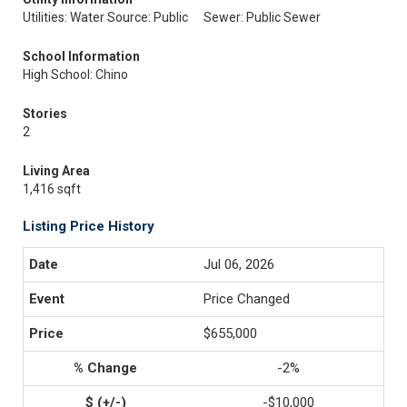
Utilities: Water Source: Public
Sewer: Public Sewer
School Information
High School: Chino
Stories
2
Living Area
1,416 sqft
Listing Price History
Jul 06, 2026
Price Changed
$655,000
-2%
-$10,000