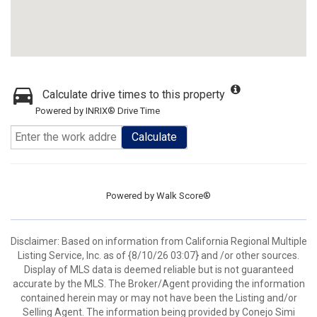
Calculate drive times to this property
Powered by INRIX® Drive Time
Calculate
Powered by
Walk Score®
Disclaimer: Based on information from California Regional Multiple
Listing Service, Inc. as of {8/10/26 03:07} and /or other sources.
Display of MLS data is deemed reliable but is not guaranteed
accurate by the MLS. The Broker/Agent providing the information
contained herein may or may not have been the Listing and/or
Selling Agent. The information being provided by Conejo Simi