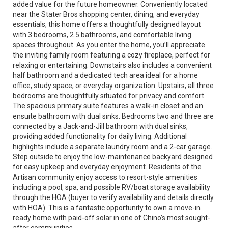
added value for the future homeowner. Conveniently located
near the Stater Bros shopping center, dining, and everyday
essentials, this home offers a thoughtfully designed layout
with 3 bedrooms, 2.5 bathrooms, and comfortable living
spaces throughout. As you enter the home, you’ll appreciate
the inviting family room featuring a cozy fireplace, perfect for
relaxing or entertaining. Downstairs also includes a convenient
half bathroom and a dedicated tech area ideal for a home
office, study space, or everyday organization. Upstairs, all three
bedrooms are thoughtfully situated for privacy and comfort.
The spacious primary suite features a walk-in closet and an
ensuite bathroom with dual sinks. Bedrooms two and three are
connected by a Jack-and-Jill bathroom with dual sinks,
providing added functionality for daily living. Additional
highlights include a separate laundry room and a 2-car garage.
Step outside to enjoy the low-maintenance backyard designed
for easy upkeep and everyday enjoyment. Residents of the
Artisan community enjoy access to resort-style amenities
including a pool, spa, and possible RV/boat storage availability
through the HOA (buyer to verify availability and details directly
with HOA). This is a fantastic opportunity to own a move-in
ready home with paid-off solar in one of Chino’s most sought-