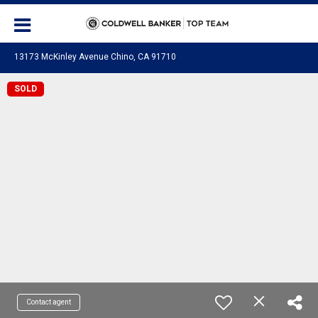
13173 McKinley Avenue Chino, CA 91710
SOLD
Contact agent