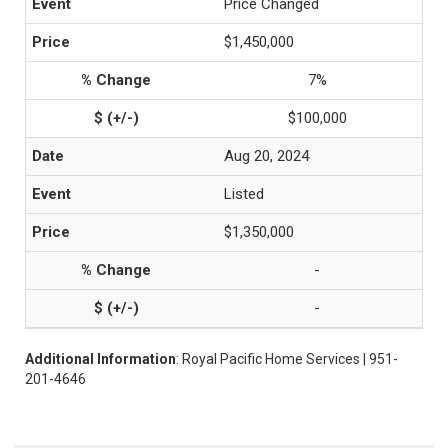
Price Changed
$1,450,000
7%
$100,000
Aug 20, 2024
Listed
$1,350,000
-
-
Additional Information
: Royal Pacific Home Services | 951-
201-4646