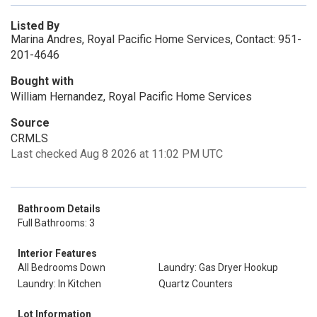
Listed By
Marina Andres, Royal Pacific Home Services, Contact: 951-
201-4646
Bought with
William Hernandez, Royal Pacific Home Services
Source
CRMLS
Last checked Aug 8 2026 at 11:02 PM UTC
Bathroom Details
Full Bathrooms: 3
Interior Features
All Bedrooms Down
Laundry: Gas Dryer Hookup
Laundry: In Kitchen
Quartz Counters
Lot Information