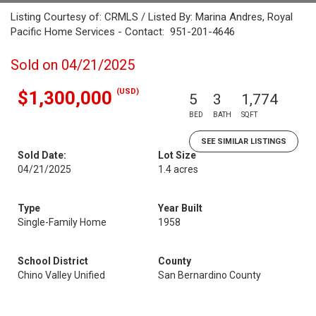
Listing Courtesy of: CRMLS / Listed By: Marina Andres, Royal
Pacific Home Services - Contact: 951-201-4646
Sold on 04/21/2025
(USD)
$1,300,000
5
3
1,774
BED
BATH
SQFT
SEE SIMILAR LISTINGS
Sold Date:
Lot Size
04/21/2025
1.4 acres
Type
Year Built
Single-Family Home
1958
School District
County
Chino Valley Unified
San Bernardino County