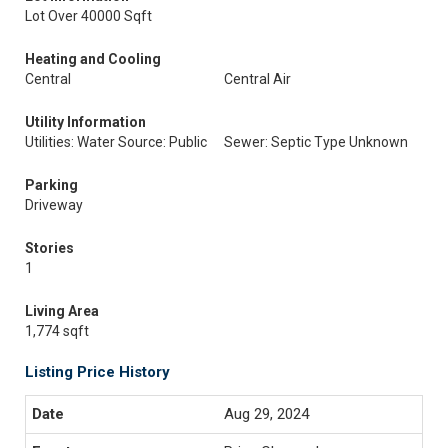
Lot Over 40000 Sqft
Heating and Cooling
Central
Central Air
Utility Information
Utilities: Water Source: Public
Sewer: Septic Type Unknown
Parking
Driveway
Stories
1
Living Area
1,774 sqft
Listing Price History
Aug 29, 2024