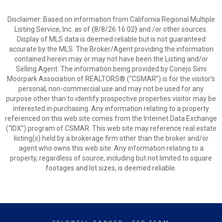
Disclaimer: Based on information from California Regional Multiple
Listing Service, Inc. as of {8/8/26 16:02} and /or other sources.
Display of MLS data is deemed reliable but is not guaranteed
accurate by the MLS. The Broker/Agent providing the information
contained herein may or may not have been the Listing and/or
Selling Agent. The information being provided by Conejo Simi
Moorpark Association of REALTORS® (“CSMAR”) is for the visitor's
personal, non-commercial use and may not be used for any
purpose other than to identify prospective properties visitor may be
interested in purchasing. Any information relating to a property
referenced on this web site comes from the Internet Data Exchange
(“IDX”) program of CSMAR. This web site may reference real estate
listing(s) held by a brokerage firm other than the broker and/or
agent who owns this web site. Any information relating to a
property, regardless of source, including but not limited to square
footages and lot sizes, is deemed reliable.