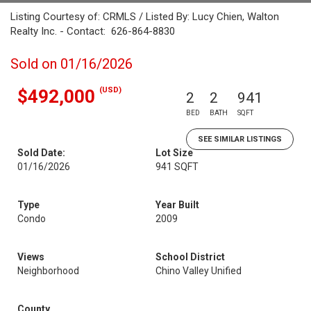
Listing Courtesy of: CRMLS / Listed By: Lucy Chien, Walton
Realty Inc. - Contact: 626-864-8830
Sold on 01/16/2026
(USD)
$492,000
2
2
941
BED
BATH
SQFT
SEE SIMILAR LISTINGS
Sold Date:
Lot Size
01/16/2026
941 SQFT
Type
Year Built
Condo
2009
Views
School District
Neighborhood
Chino Valley Unified
County