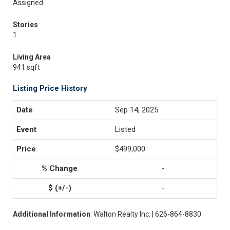
Assigned
Stories
1
Living Area
941 sqft
Listing Price History
Sep 14, 2025
Listed
$499,000
-
-
Additional Information
: Walton Realty Inc. | 626-864-8830