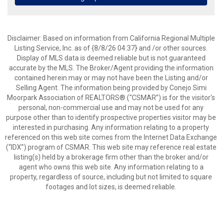
Disclaimer: Based on information from California Regional Multiple
Listing Service, Inc. as of {8/8/26 04:37} and /or other sources.
Display of MLS data is deemed reliable but is not guaranteed
accurate by the MLS. The Broker/Agent providing the information
contained herein may or may not have been the Listing and/or
Selling Agent. The information being provided by Conejo Simi
Moorpark Association of REALTORS® (“CSMAR”) is for the visitor's
personal, non-commercial use and may not be used for any
purpose other than to identify prospective properties visitor may be
interested in purchasing. Any information relating to a property
referenced on this web site comes from the Internet Data Exchange
(“IDX”) program of CSMAR. This web site may reference real estate
listing(s) held by a brokerage firm other than the broker and/or
agent who owns this web site. Any information relating to a
property, regardless of source, including but not limited to square
footages and lot sizes, is deemed reliable.