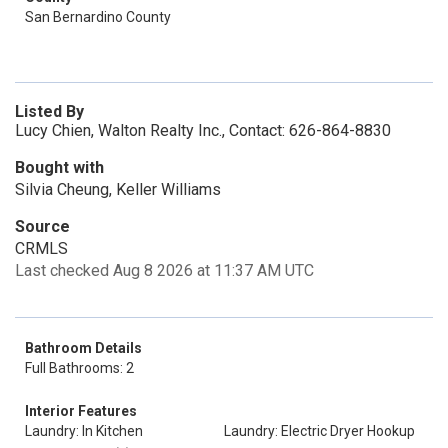
San Bernardino County
Listed By
Lucy Chien, Walton Realty Inc., Contact: 626-864-8830
Bought with
Silvia Cheung, Keller Williams
Source
CRMLS
Last checked Aug 8 2026 at 11:37 AM UTC
Bathroom Details
Full Bathrooms: 2
Interior Features
Laundry: In Kitchen
Laundry: Electric Dryer Hookup