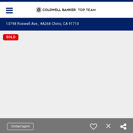
13798 Roswell Ave., #A268 Chino, CA 91710
SOLD
Contact agent