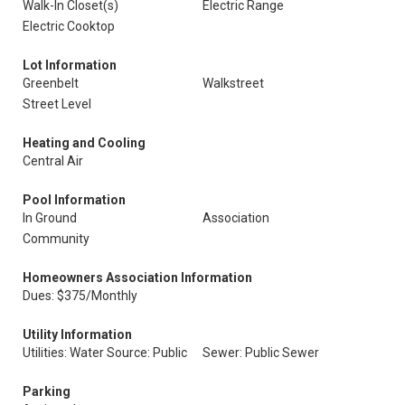
Walk-In Closet(s)
Electric Range
Electric Cooktop
Lot Information
Greenbelt
Walkstreet
Street Level
Heating and Cooling
Central Air
Pool Information
In Ground
Association
Community
Homeowners Association Information
Dues: $375/Monthly
Utility Information
Utilities: Water Source: Public
Sewer: Public Sewer
Parking