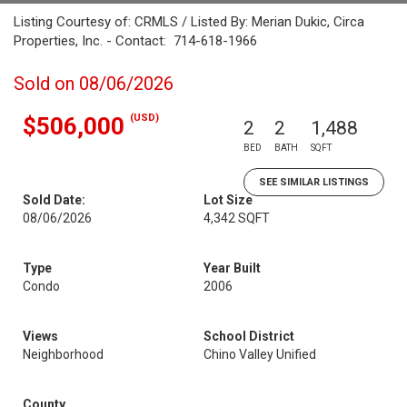
Listing Courtesy of: CRMLS / Listed By: Merian Dukic, Circa
Properties, Inc. - Contact: 714-618-1966
Sold on 08/06/2026
(USD)
$506,000
2
2
1,488
BED
BATH
SQFT
SEE SIMILAR LISTINGS
Sold Date:
Lot Size
08/06/2026
4,342 SQFT
Type
Year Built
Condo
2006
Views
School District
Neighborhood
Chino Valley Unified
County