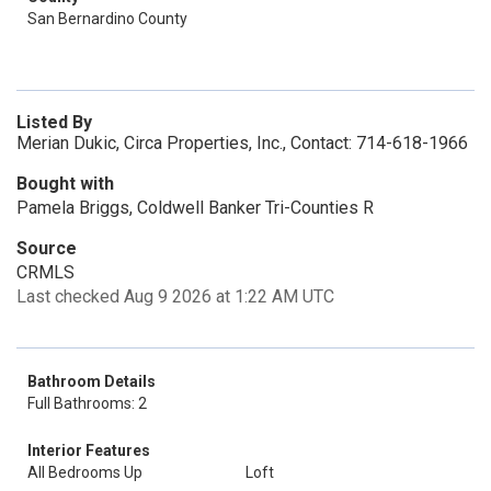
San Bernardino County
Listed By
Merian Dukic, Circa Properties, Inc., Contact: 714-618-1966
Bought with
Pamela Briggs, Coldwell Banker Tri-Counties R
Source
CRMLS
Last checked Aug 9 2026 at 1:22 AM UTC
Bathroom Details
Full Bathrooms: 2
Interior Features
All Bedrooms Up
Loft