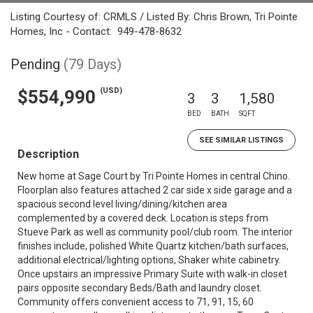
Listing Courtesy of: CRMLS / Listed By: Chris Brown, Tri Pointe
Homes, Inc - Contact: 949-478-8632
Pending
(79 Days)
(USD)
$554,990
3
3
1,580
BED
BATH
SQFT
SEE SIMILAR LISTINGS
Description
New home at Sage Court by Tri Pointe Homes in central Chino.
Floorplan also features attached 2 car side x side garage and a
spacious second level living/dining/kitchen area
complemented by a covered deck. Location is steps from
Stueve Park as well as community pool/club room. The interior
finishes include, polished White Quartz kitchen/bath surfaces,
additional electrical/lighting options, Shaker white cabinetry.
Once upstairs an impressive Primary Suite with walk-in closet
pairs opposite secondary Beds/Bath and laundry closet.
Community offers convenient access to 71, 91, 15, 60