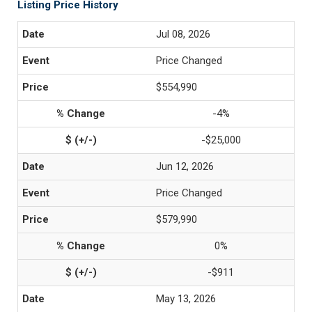
Listing Price History
Jul 08, 2026
Price Changed
$554,990
-4%
-$25,000
Jun 12, 2026
Price Changed
$579,990
0%
-$911
May 13, 2026