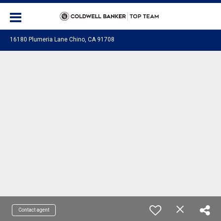
16180 Plumeria Lane Chino, CA 91708
Contact agent