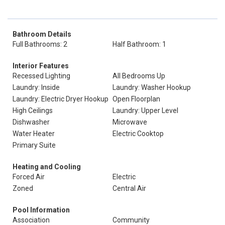
Bathroom Details
Full Bathrooms: 2
Half Bathroom: 1
Interior Features
Recessed Lighting
All Bedrooms Up
Laundry: Inside
Laundry: Washer Hookup
Laundry: Electric Dryer Hookup
Open Floorplan
High Ceilings
Laundry: Upper Level
Dishwasher
Microwave
Water Heater
Electric Cooktop
Primary Suite
Heating and Cooling
Forced Air
Electric
Zoned
Central Air
Pool Information
Association
Community