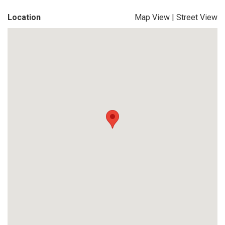
Location
Map View
|
Street View