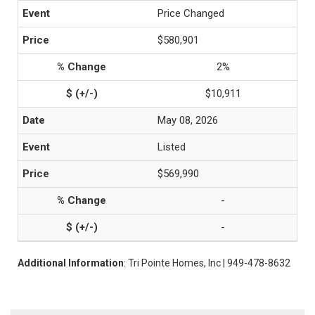
Price Changed
$580,901
2%
$10,911
May 08, 2026
Listed
$569,990
-
-
Additional Information
: Tri Pointe Homes, Inc | 949-478-8632