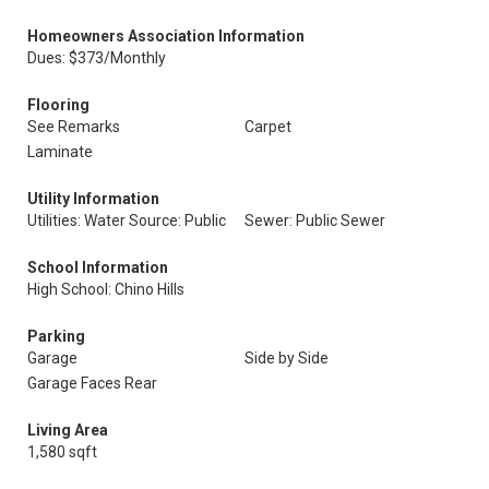
Homeowners Association Information
Dues: $373/Monthly
Flooring
See Remarks
Carpet
Laminate
Utility Information
Utilities: Water Source: Public
Sewer: Public Sewer
School Information
High School: Chino Hills
Parking
Garage
Side by Side
Garage Faces Rear
Living Area
1,580 sqft