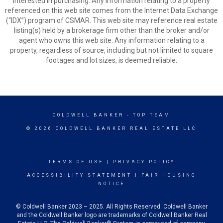
interested in purchasing. Any information relating to a property
referenced on this web site comes from the Internet Data Exchange
(“IDX”) program of CSMAR. This web site may reference real estate
listing(s) held by a brokerage firm other than the broker and/or
agent who owns this web site. Any information relating to a
property, regardless of source, including but not limited to square
footages and lot sizes, is deemed reliable.
COLDWELL BANKER
- TOP TEAM
© 2026 COLDWELL BANKER REAL ESTATE LLC
TERMS OF USE
|
PRIVACY POLICY
ACCESSIBILITY STATEMENT
|
FAIR HOUSING
NOTICE
© Coldwell Banker 2023 – 2025. All Rights Reserved. Coldwell Banker
and the Coldwell Banker logo are trademarks of Coldwell Banker Real