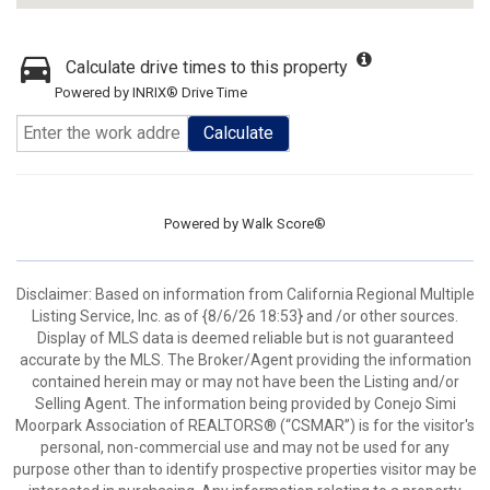
Calculate drive times to this property
Powered by INRIX® Drive Time
Calculate
Powered by
Walk Score®
Disclaimer: Based on information from California Regional Multiple
Listing Service, Inc. as of {8/6/26 18:53} and /or other sources.
Display of MLS data is deemed reliable but is not guaranteed
accurate by the MLS. The Broker/Agent providing the information
contained herein may or may not have been the Listing and/or
Selling Agent. The information being provided by Conejo Simi
Moorpark Association of REALTORS® (“CSMAR”) is for the visitor's
personal, non-commercial use and may not be used for any
purpose other than to identify prospective properties visitor may be