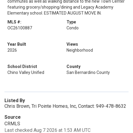
commutes as well as walking distance to the new Town Center
featuring grocery/shopping/dining and Legacy Academy
Elementary school. ESTIMATED AUGUST MOVE IN.
MLS #:
Type
OC26100887
Condo
Year Built
Views
2026
Neighborhood
School District
County
Chino Valley Unified
San Bernardino County
Listed By
Chris Brown, Tri Pointe Homes, Inc, Contact: 949-478-8632
Source
CRMLS
Last checked Aug 7 2026 at 1:53 AM UTC