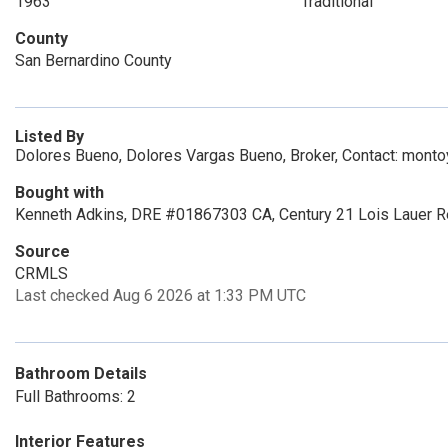
1963
Traditional
County
San Bernardino County
Listed By
Dolores Bueno, Dolores Vargas Bueno, Broker, Contact: mon
Bought with
Kenneth Adkins, DRE #01867303 CA, Century 21 Lois Lauer R
Source
CRMLS
Last checked Aug 6 2026 at 1:33 PM UTC
Bathroom Details
Full Bathrooms: 2
Interior Features