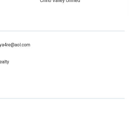
Chino Valley Unified
toya4re@aol.com
ealty