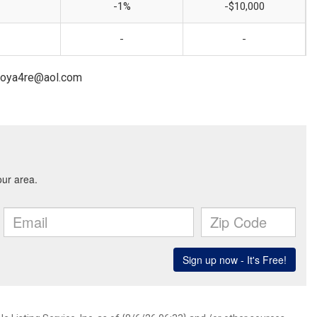
-1%
-$10,000
-
-
ntoya4re@aol.com