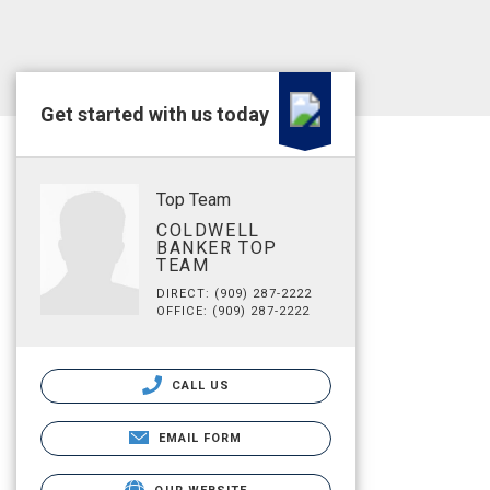
Get started with us today
Top Team
COLDWELL
BANKER TOP
TEAM
DIRECT: (909) 287-2222
OFFICE: (909) 287-2222
CALL US
EMAIL FORM