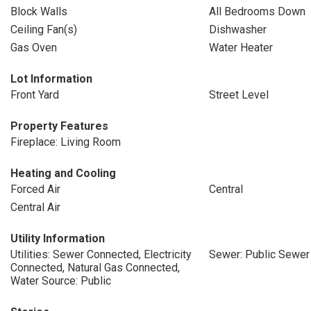
Block Walls
All Bedrooms Down
Ceiling Fan(s)
Dishwasher
Gas Oven
Water Heater
Lot Information
Front Yard
Street Level
Property Features
Fireplace: Living Room
Heating and Cooling
Forced Air
Central
Central Air
Utility Information
Utilities: Sewer Connected, Electricity
Sewer: Public Sewer
Connected, Natural Gas Connected,
Water Source: Public