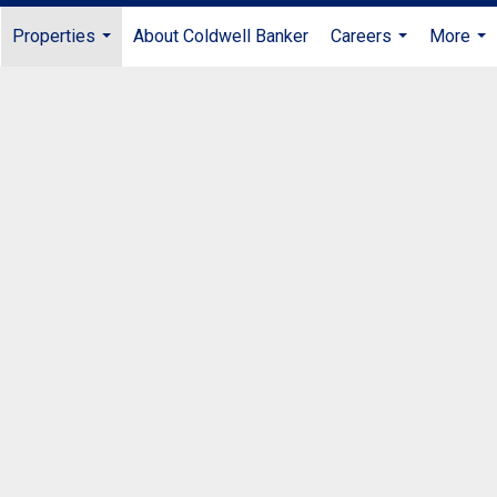
Properties
About Coldwell Banker
Careers
More
...
...
...