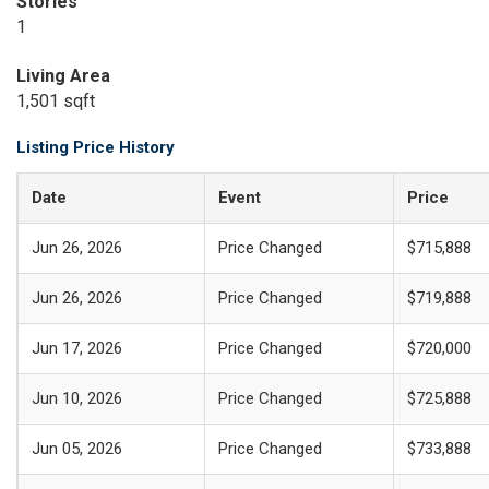
Stories
1
Living Area
1,501 sqft
Listing Price History
Date
Event
Price
Jun 26, 2026
Price Changed
$715,888
Jun 26, 2026
Price Changed
$719,888
Jun 17, 2026
Price Changed
$720,000
Jun 10, 2026
Price Changed
$725,888
Jun 05, 2026
Price Changed
$733,888