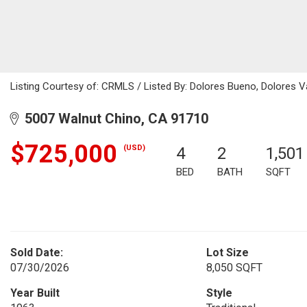
Listing Courtesy of: CRMLS / Listed By: Dolores Bueno, Dolores
5007 Walnut Chino, CA 91710
$725,000
(USD)
4
2
1,501
BED
BATH
SQFT
Sold Date:
Lot Size
07/30/2026
8,050 SQFT
Year Built
Style