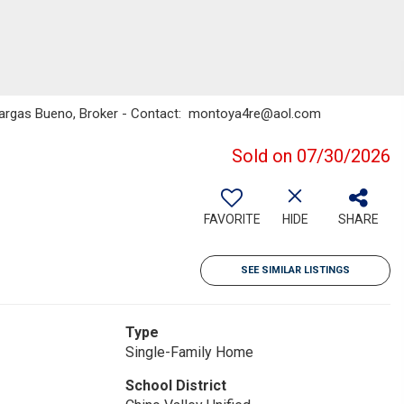
 Vargas Bueno, Broker - Contact: montoya4re@aol.com
Sold on 07/30/2026
FAVORITE
HIDE
SHARE
SEE SIMILAR LISTINGS
Type
Single-Family Home
School District