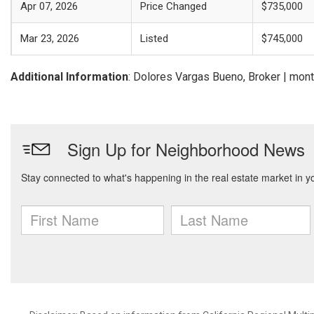
Apr 07, 2026
Price Changed
$735,000
Mar 23, 2026
Listed
$745,000
Additional Information
: Dolores Vargas Bueno, Broker | mo