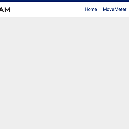
Home
MoveMeter