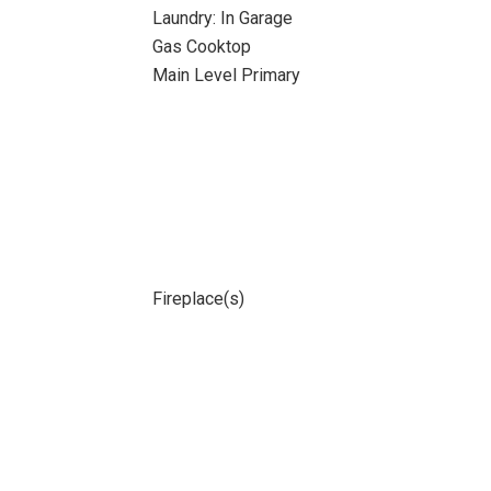
Laundry: In Garage
Gas Cooktop
Main Level Primary
Fireplace(s)