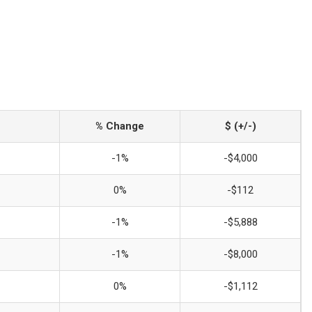
% Change
$ (+/-)
-1%
-$4,000
0%
-$112
-1%
-$5,888
-1%
-$8,000
0%
-$1,112