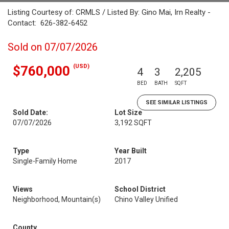
Listing Courtesy of: CRMLS / Listed By: Gino Mai, Irn Realty -
Contact: 626-382-6452
Sold on 07/07/2026
(USD)
$760,000
4
3
2,205
BED
BATH
SQFT
SEE SIMILAR LISTINGS
Sold Date:
Lot Size
07/07/2026
3,192 SQFT
Type
Year Built
Single-Family Home
2017
Views
School District
Neighborhood, Mountain(s)
Chino Valley Unified
County