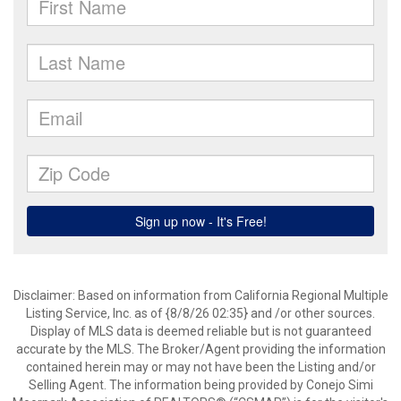
Disclaimer: Based on information from California Regional Multiple
Listing Service, Inc. as of {8/8/26 02:35} and /or other sources.
Display of MLS data is deemed reliable but is not guaranteed
accurate by the MLS. The Broker/Agent providing the information
contained herein may or may not have been the Listing and/or
Selling Agent. The information being provided by Conejo Simi