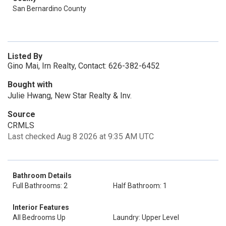
San Bernardino County
Listed By
Gino Mai, Irn Realty, Contact: 626-382-6452
Bought with
Julie Hwang, New Star Realty & Inv.
Source
CRMLS
Last checked Aug 8 2026 at 9:35 AM UTC
Bathroom Details
Full Bathrooms: 2
Half Bathroom: 1
Interior Features
All Bedrooms Up
Laundry: Upper Level