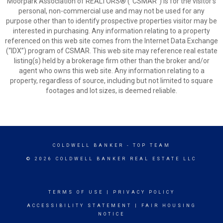
Moorpark Association of REALTORS® (“CSMAR”) is for the visitor's
personal, non-commercial use and may not be used for any
purpose other than to identify prospective properties visitor may be
interested in purchasing. Any information relating to a property
referenced on this web site comes from the Internet Data Exchange
(“IDX”) program of CSMAR. This web site may reference real estate
listing(s) held by a brokerage firm other than the broker and/or
agent who owns this web site. Any information relating to a
property, regardless of source, including but not limited to square
footages and lot sizes, is deemed reliable.
COLDWELL BANKER
- TOP TEAM
© 2026 COLDWELL BANKER REAL ESTATE LLC
TERMS OF USE
|
PRIVACY POLICY
ACCESSIBILITY STATEMENT
|
FAIR HOUSING
NOTICE