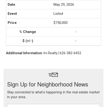
May 29, 2026
Listed
$750,000
-
-
Additional Information
: Irn Realty | 626-382-6452