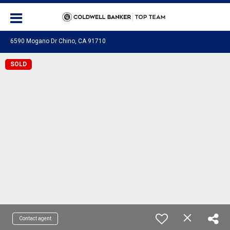
6590 Mogano Dr Chino, CA 91710
SOLD
Contact agent