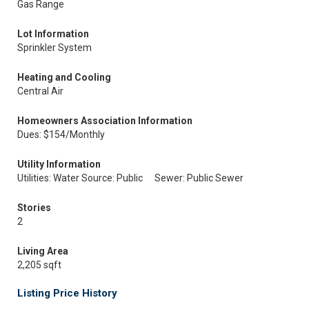
Gas Range
Lot Information
Sprinkler System
Heating and Cooling
Central Air
Homeowners Association Information
Dues: $154/Monthly
Utility Information
Utilities: Water Source: Public
Sewer: Public Sewer
Stories
2
Living Area
2,205 sqft
Listing Price History