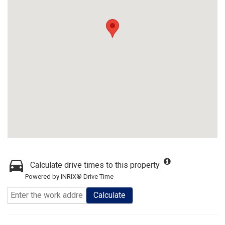
Calculate drive times to this property
Powered by INRIX® Drive Time
Calculate