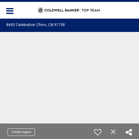
8683 Celebration Chino, CA 91708
Contact agent