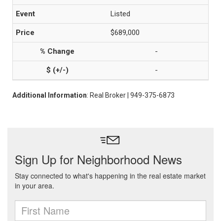
Listed
$689,000
-
-
Additional Information
: Real Broker | 949-375-6873