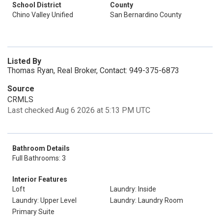
School District
County
Chino Valley Unified
San Bernardino County
Listed By
Thomas Ryan, Real Broker, Contact: 949-375-6873
Source
CRMLS
Last checked Aug 6 2026 at 5:13 PM UTC
Bathroom Details
Full Bathrooms: 3
Interior Features
Loft
Laundry: Inside
Laundry: Upper Level
Laundry: Laundry Room
Primary Suite