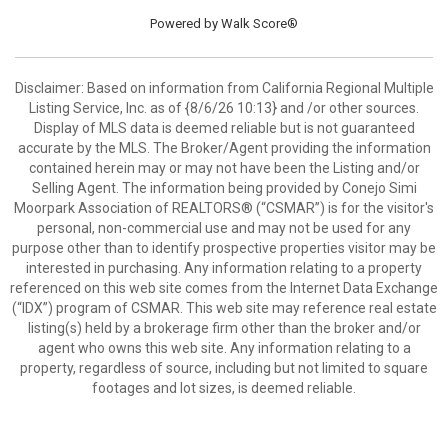
Powered by
Walk Score®
Disclaimer: Based on information from California Regional Multiple
Listing Service, Inc. as of {8/6/26 10:13} and /or other sources.
Display of MLS data is deemed reliable but is not guaranteed
accurate by the MLS. The Broker/Agent providing the information
contained herein may or may not have been the Listing and/or
Selling Agent. The information being provided by Conejo Simi
Moorpark Association of REALTORS® (“CSMAR”) is for the visitor's
personal, non-commercial use and may not be used for any
purpose other than to identify prospective properties visitor may be
interested in purchasing. Any information relating to a property
referenced on this web site comes from the Internet Data Exchange
(“IDX”) program of CSMAR. This web site may reference real estate
listing(s) held by a brokerage firm other than the broker and/or
agent who owns this web site. Any information relating to a
property, regardless of source, including but not limited to square
footages and lot sizes, is deemed reliable.