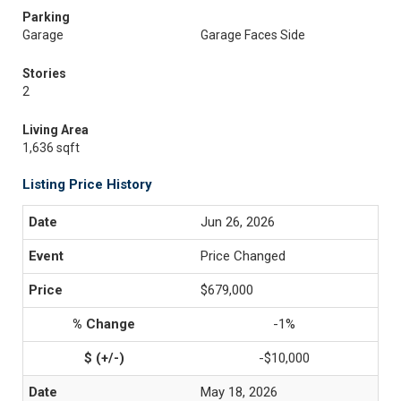
Parking
Garage
Garage Faces Side
Stories
2
Living Area
1,636 sqft
Listing Price History
Jun 26, 2026
Price Changed
$679,000
-1%
-$10,000
May 18, 2026