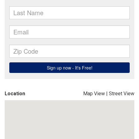
Location
Map View
|
Street View