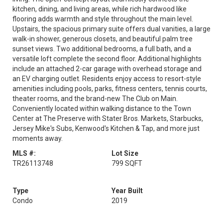
kitchen, dining, and living areas, while rich hardwood like
flooring adds warmth and style throughout the main level.
Upstairs, the spacious primary suite offers dual vanities, a large
walk-in shower, generous closets, and beautiful palm tree
sunset views. Two additional bedrooms, a full bath, and a
versatile loft complete the second floor. Additional highlights
include an attached 2-car garage with overhead storage and
an EV charging outlet. Residents enjoy access to resort-style
amenities including pools, parks, fitness centers, tennis courts,
theater rooms, and the brand-new The Club on Main.
Conveniently located within walking distance to the Town
Center at The Preserve with Stater Bros. Markets, Starbucks,
Jersey Mike's Subs, Kenwood's Kitchen & Tap, and more just
moments away.
MLS #:
Lot Size
TR26113748
799 SQFT
Type
Year Built
Condo
2019