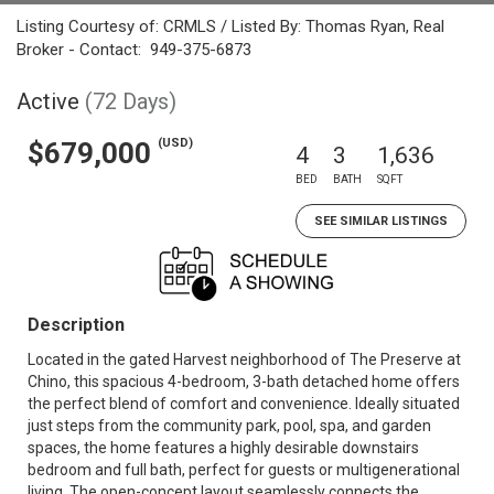
Listing Courtesy of: CRMLS / Listed By: Thomas Ryan, Real
Broker - Contact: 949-375-6873
Active
(72 Days)
(USD)
$679,000
4
3
1,636
BED
BATH
SQFT
SEE SIMILAR LISTINGS
Description
Located in the gated Harvest neighborhood of The Preserve at
Chino, this spacious 4-bedroom, 3-bath detached home offers
the perfect blend of comfort and convenience. Ideally situated
just steps from the community park, pool, spa, and garden
spaces, the home features a highly desirable downstairs
bedroom and full bath, perfect for guests or multigenerational
living. The open-concept layout seamlessly connects the