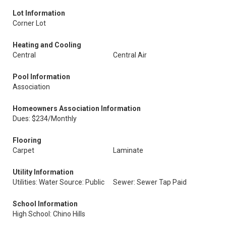
Lot Information
Corner Lot
Heating and Cooling
Central
Central Air
Pool Information
Association
Homeowners Association Information
Dues: $234/Monthly
Flooring
Carpet
Laminate
Utility Information
Utilities: Water Source: Public
Sewer: Sewer Tap Paid
School Information
High School: Chino Hills