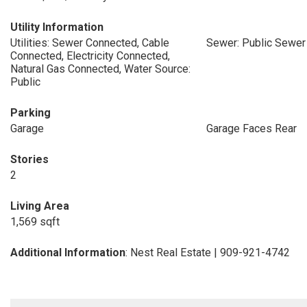
Utility Information
Utilities: Sewer Connected, Cable
Sewer: Public Sewer
Connected, Electricity Connected,
Natural Gas Connected, Water Source:
Public
Parking
Garage
Garage Faces Rear
Stories
2
Living Area
1,569 sqft
Additional Information
: Nest Real Estate | 909-921-4742