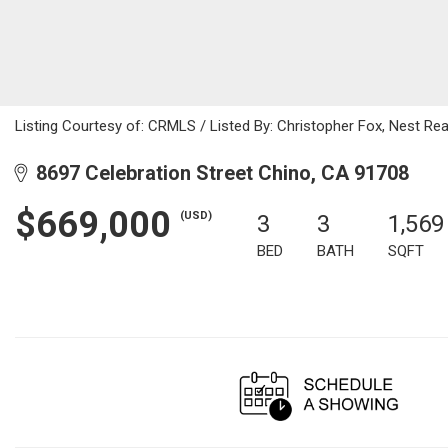
Listing Courtesy of: CRMLS / Listed By: Christopher Fox, Nest Re
8697 Celebration Street Chino, CA 91708
$669,000
(USD)
3
3
1,569
BED
BATH
SQFT