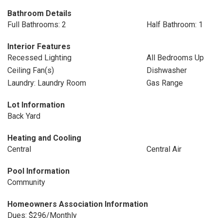
Bathroom Details
Full Bathrooms: 2
Half Bathroom: 1
Interior Features
Recessed Lighting
All Bedrooms Up
Ceiling Fan(s)
Dishwasher
Laundry: Laundry Room
Gas Range
Lot Information
Back Yard
Heating and Cooling
Central
Central Air
Pool Information
Community
Homeowners Association Information
Dues: $296/Monthly