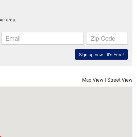
Map View
|
Street View