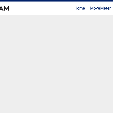
Home
MoveMeter