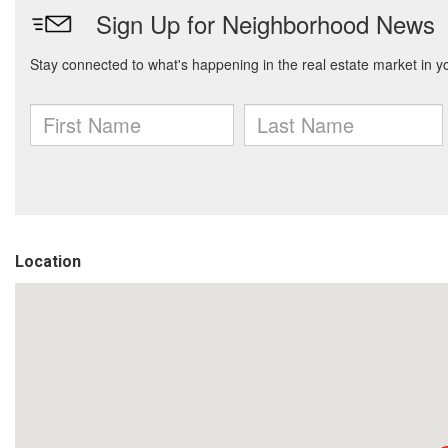
Location