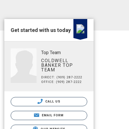
Get started with us today
Top Team
COLDWELL
BANKER TOP
TEAM
DIRECT: (909) 287-2222
OFFICE: (909) 287-2222
CALL US
EMAIL FORM