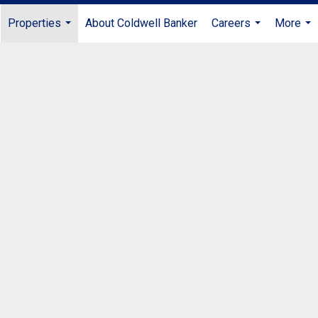
Properties
About Coldwell Banker
Careers
More
...
...
...