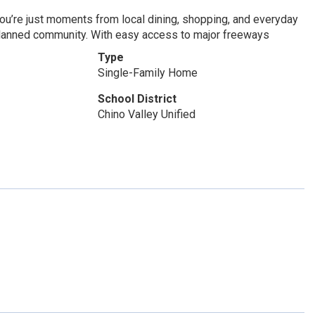
ou’re just moments from local dining, shopping, and everyday
r-planned community. With easy access to major freeways
Type
Single-Family Home
School District
Chino Valley Unified