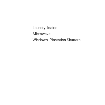
Laundry: Inside
Microwave
Windows: Plantation Shutters