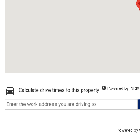
Powered by INRIX
Calculate drive times to this property
Powered by