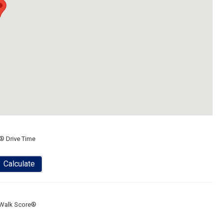
® Drive Time
Calculate
Walk Score®