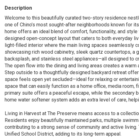
Description
Welcome to this beautifully curated two-story residence nest
one of Chino’s most sought-after neighborhoods known for its m
home offers an ideal blend of comfort, functionality, and styl
designed open-concept layout that caters to both everyday livi
light-filled interior where the main living spaces seamlessly 
showcasing rich wood cabinetry, sleek quartz countertops, a ge
backsplash, and stainless steel appliances—all designed to cr
The open flow into the dining and living areas creates a warm 
Step outside to a thoughtfully designed backyard retreat offer
space feels open yet secluded—ideal for relaxing or entertaining
space that can easily function as a home office, media room, f
primary suite offers a peaceful escape, while the secondary 
home water softener system adds an extra level of care, helpi
Living in Harvest at The Preserve means access to a collection
Residents enjoy beautifully maintained parks, multiple swimmi
contributing to a strong sense of community and active living.
Unified School District, adding to its long-term appeal.