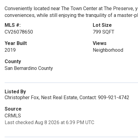
Conveniently located near The Town Center at The Preserve, y
conveniences, while still enjoying the tranquility of a maste
MLS #:
Lot Size
CV26078650
799 SQFT
Year Built
Views
2019
Neighborhood
County
San Bernardino County
Listed By
Christopher Fox, Nest Real Estate, Contact: 909-921-4742
Source
CRMLS
Last checked Aug 8 2026 at 6:39 PM UTC