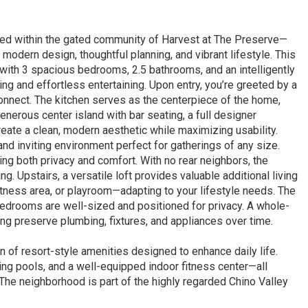
led within the gated community of Harvest at The Preserve—
odern design, thoughtful planning, and vibrant lifestyle. This
e with 3 spacious bedrooms, 2.5 bathrooms, and an intelligently
ng and effortless entertaining. Upon entry, you’re greeted by a
connect. The kitchen serves as the centerpiece of the home,
nerous center island with bar seating, a full designer
eate a clean, modern aesthetic while maximizing usability.
and inviting environment perfect for gatherings of any size.
ing both privacy and comfort. With no rear neighbors, the
. Upstairs, a versatile loft provides valuable additional living
itness area, or playroom—adapting to your lifestyle needs. The
bedrooms are well-sized and positioned for privacy. A whole-
ng preserve plumbing, fixtures, and appliances over time.
 of resort-style amenities designed to enhance daily life.
ng pools, and a well-equipped indoor fitness center—all
 The neighborhood is part of the highly regarded Chino Valley