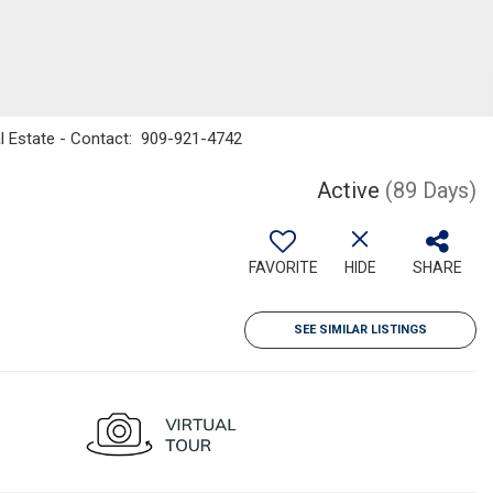
al Estate - Contact: 909-921-4742
Active
(89 Days)
FAVORITE
HIDE
SHARE
SEE SIMILAR LISTINGS