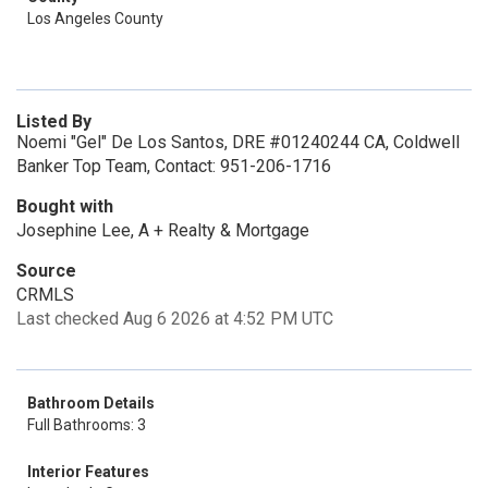
Los Angeles County
Listed By
Noemi "Gel" De Los Santos, DRE #01240244 CA, Coldwell
Banker Top Team, Contact: 951-206-1716
Bought with
Josephine Lee, A + Realty & Mortgage
Source
CRMLS
Last checked Aug 6 2026 at 4:52 PM UTC
Bathroom Details
Full Bathrooms: 3
Interior Features