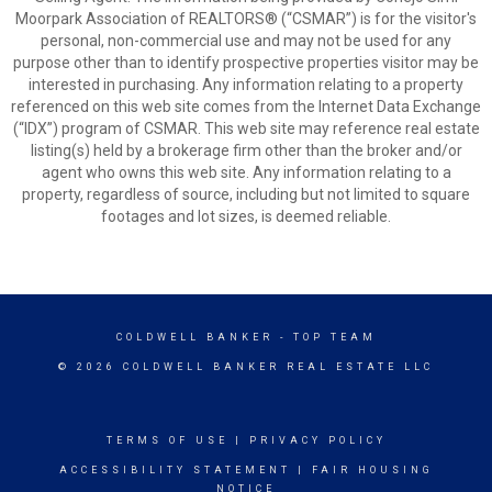
Moorpark Association of REALTORS® (“CSMAR”) is for the visitor's
personal, non-commercial use and may not be used for any
purpose other than to identify prospective properties visitor may be
interested in purchasing. Any information relating to a property
referenced on this web site comes from the Internet Data Exchange
(“IDX”) program of CSMAR. This web site may reference real estate
listing(s) held by a brokerage firm other than the broker and/or
agent who owns this web site. Any information relating to a
property, regardless of source, including but not limited to square
footages and lot sizes, is deemed reliable.
COLDWELL BANKER
- TOP TEAM
© 2026 COLDWELL BANKER REAL ESTATE LLC
TERMS OF USE
|
PRIVACY POLICY
ACCESSIBILITY STATEMENT
|
FAIR HOUSING
NOTICE