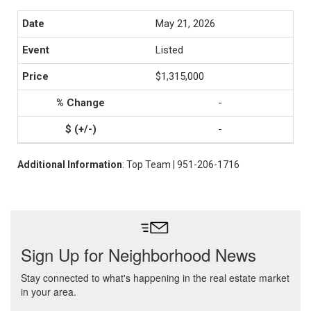
May 21, 2026
Listed
$1,315,000
-
-
Additional Information
: Top Team | 951-206-1716