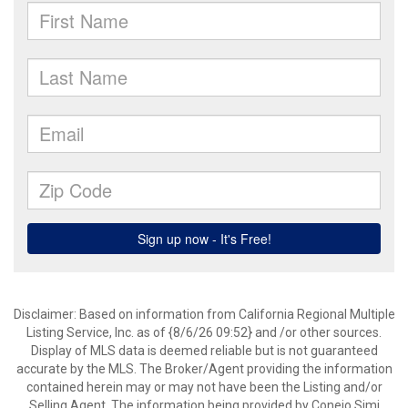
Disclaimer: Based on information from California Regional Multiple
Listing Service, Inc. as of {8/6/26 09:52} and /or other sources.
Display of MLS data is deemed reliable but is not guaranteed
accurate by the MLS. The Broker/Agent providing the information
contained herein may or may not have been the Listing and/or
Selling Agent. The information being provided by Conejo Simi