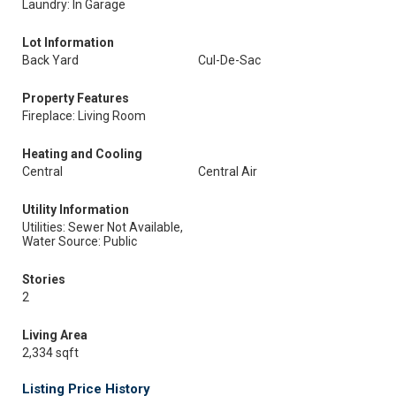
Laundry: In Garage
Lot Information
Back Yard
Cul-De-Sac
Property Features
Fireplace: Living Room
Heating and Cooling
Central
Central Air
Utility Information
Utilities: Sewer Not Available,
Water Source: Public
Stories
2
Living Area
2,334 sqft
Listing Price History