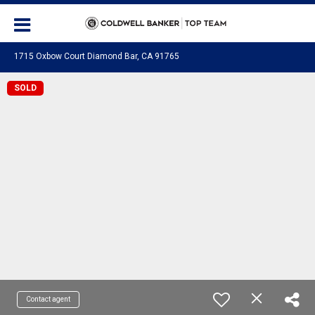
1715 Oxbow Court Diamond Bar, CA 91765
SOLD
Contact agent