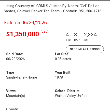
Listing Courtesy of: CRMLS / Listed By: Noemi "Gel" De Los
Santos, Coldwell Banker Top Team - Contact: 951-206-1716
Sold on 06/29/2026
(USD)
$1,350,000
4
3
2,334
BED
BATH
SQFT
SEE SIMILAR LISTINGS
Sold Date:
Lot Size
06/29/2026
0.35 acres
Type
Year Built
Single-Family Home
1978
Views
School District
Mountain(s)
Walnut Valley Unified
County