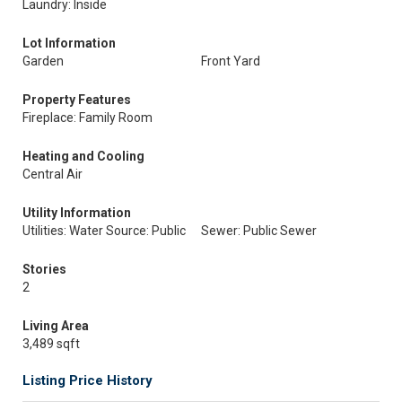
Laundry: Inside
Lot Information
Garden
Front Yard
Property Features
Fireplace: Family Room
Heating and Cooling
Central Air
Utility Information
Utilities: Water Source: Public
Sewer: Public Sewer
Stories
2
Living Area
3,489 sqft
Listing Price History