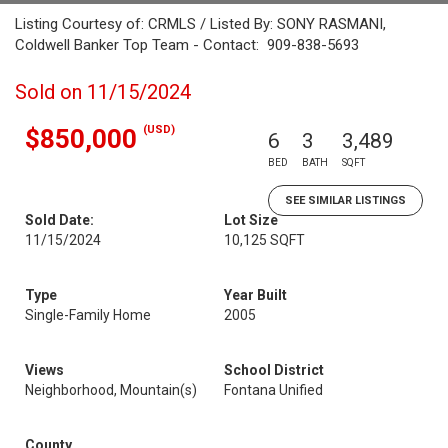
Listing Courtesy of: CRMLS / Listed By: SONY RASMANI,
Coldwell Banker Top Team - Contact: 909-838-5693
Sold on 11/15/2024
(USD)
$850,000
6
3
3,489
BED
BATH
SQFT
SEE SIMILAR LISTINGS
Sold Date:
Lot Size
11/15/2024
10,125 SQFT
Type
Year Built
Single-Family Home
2005
Views
School District
Neighborhood, Mountain(s)
Fontana Unified
County