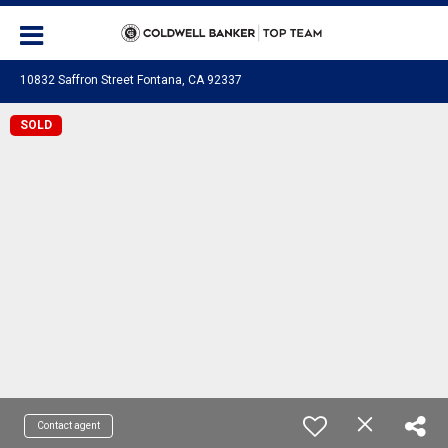
10832 Saffron Street Fontana, CA 92337
SOLD
Contact agent