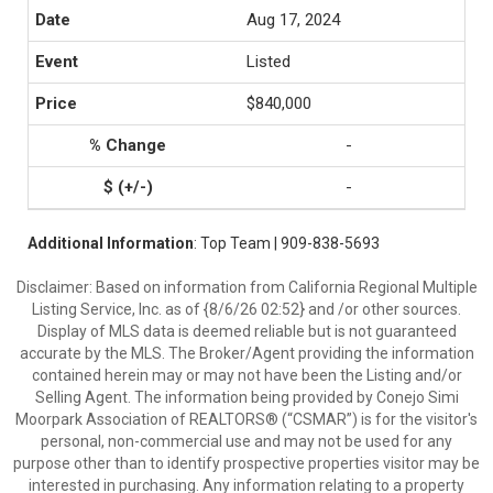
Aug 17, 2024
Listed
$840,000
-
-
Additional Information
: Top Team | 909-838-5693
Disclaimer: Based on information from California Regional Multiple
Listing Service, Inc. as of {8/6/26 02:52} and /or other sources.
Display of MLS data is deemed reliable but is not guaranteed
accurate by the MLS. The Broker/Agent providing the information
contained herein may or may not have been the Listing and/or
Selling Agent. The information being provided by Conejo Simi
Moorpark Association of REALTORS® (“CSMAR”) is for the visitor's
personal, non-commercial use and may not be used for any
purpose other than to identify prospective properties visitor may be
interested in purchasing. Any information relating to a property