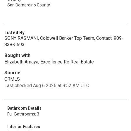
San Bernardino County
Listed By
SONY RASMANI, Coldwell Banker Top Team, Contact: 909-
838-5693
Bought with
Elizabeth Amaya, Excellence Re Real Estate
Source
CRMLS
Last checked Aug 6 2026 at 9:52 AM UTC
Bathroom Details
Full Bathrooms: 3
Interior Features