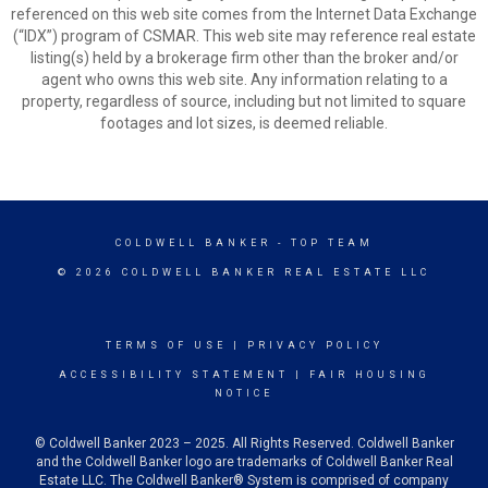
referenced on this web site comes from the Internet Data Exchange
(“IDX”) program of CSMAR. This web site may reference real estate
listing(s) held by a brokerage firm other than the broker and/or
agent who owns this web site. Any information relating to a
property, regardless of source, including but not limited to square
footages and lot sizes, is deemed reliable.
COLDWELL BANKER
- TOP TEAM
© 2026 COLDWELL BANKER REAL ESTATE LLC
TERMS OF USE
|
PRIVACY POLICY
ACCESSIBILITY STATEMENT
|
FAIR HOUSING
NOTICE
© Coldwell Banker 2023 – 2025. All Rights Reserved. Coldwell Banker
and the Coldwell Banker logo are trademarks of Coldwell Banker Real
Estate LLC. The Coldwell Banker® System is comprised of company