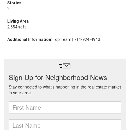
Stories
2
Living Area
2,654 sqft
Additional Information
: Top Team | 714-924-4940