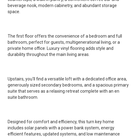
beverage nook, modern cabinetry, and abundant storage
space.
The first floor offers the convenience of a bedroom and full
bathroom, perfect for guests, multigenerational living, or a
private home office. Luxury vinyl flooring adds style and
durability throughout the main living areas.
Upstairs, you'll find a versatile loft with a dedicated office area,
generously sized secondary bedrooms, and a spacious primary
suite that serves as a relaxing retreat complete with an en
suite bathroom.
Designed for comfort and efficiency, this turn key home
includes solar panels with a power bank system, energy
efficient features, updated systems, and low maintenance