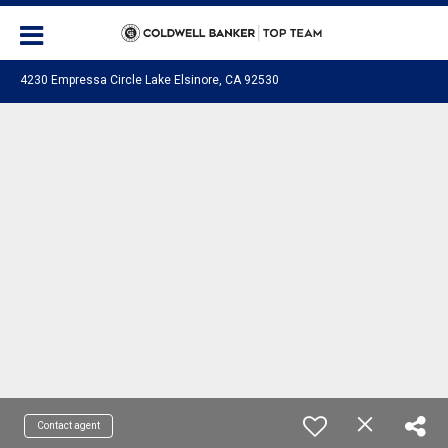
4230 Empressa Circle Lake Elsinore, CA 92530
Contact agent