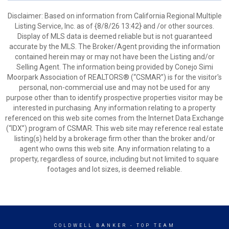
Disclaimer: Based on information from California Regional Multiple
Listing Service, Inc. as of {8/8/26 13:42} and /or other sources.
Display of MLS data is deemed reliable but is not guaranteed
accurate by the MLS. The Broker/Agent providing the information
contained herein may or may not have been the Listing and/or
Selling Agent. The information being provided by Conejo Simi
Moorpark Association of REALTORS® (“CSMAR”) is for the visitor's
personal, non-commercial use and may not be used for any
purpose other than to identify prospective properties visitor may be
interested in purchasing. Any information relating to a property
referenced on this web site comes from the Internet Data Exchange
(“IDX”) program of CSMAR. This web site may reference real estate
listing(s) held by a brokerage firm other than the broker and/or
agent who owns this web site. Any information relating to a
property, regardless of source, including but not limited to square
footages and lot sizes, is deemed reliable.
COLDWELL BANKER
- TOP TEAM