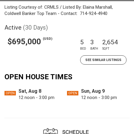
Listing Courtesy of: CRMLS / Listed By: Elaina Marshall,
Coldwell Banker Top Team - Contact: 714-924-4940
Active
(30 Days)
(USD)
$695,000
5
3
2,654
BED
BATH
SQFT
SEE SIMILAR LISTINGS
OPEN HOUSE TIMES
Sat, Aug 8
Sun, Aug 9
OPEN
OPEN
12 noon - 3:00 pm
12 noon - 3:00 pm