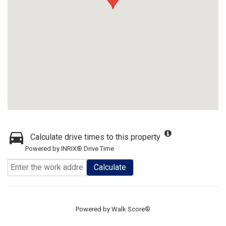
Calculate drive times to this property
Powered by INRIX® Drive Time
Calculate
Powered by
Walk Score®