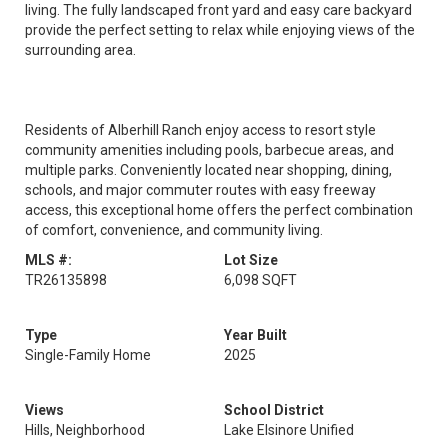
living. The fully landscaped front yard and easy care backyard
provide the perfect setting to relax while enjoying views of the
surrounding area.
Residents of Alberhill Ranch enjoy access to resort style
community amenities including pools, barbecue areas, and
multiple parks. Conveniently located near shopping, dining,
schools, and major commuter routes with easy freeway
access, this exceptional home offers the perfect combination
of comfort, convenience, and community living.
MLS #:
Lot Size
TR26135898
6,098 SQFT
Type
Year Built
Single-Family Home
2025
Views
School District
Hills, Neighborhood
Lake Elsinore Unified