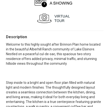
Description
Welcome to this highly sought after Brinnon Plan home located
in the beautiful Alberhill Ranch community of Lake Elsinore.
Nestled on a peaceful cul-de-sac, this spacious two story
residence offers added privacy, minimal traffic, and stunning
hillside views throughout the community.
Step inside to a bright and open floor plan filled with natural
light and modern finishes. The thoughtfully designed layout
creates a seamless connection between the kitchen, dining,
and living areas, making it ideal for both everyday living and
entertaining. The kitchen is a true centerpiece featuring granite
countertops, a walk in pantry, a convenient coffee bar and