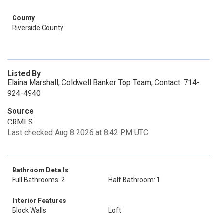
County
Riverside County
Listed By
Elaina Marshall, Coldwell Banker Top Team, Contact: 714-
924-4940
Source
CRMLS
Last checked Aug 8 2026 at 8:42 PM UTC
Bathroom Details
Full Bathrooms: 2
Half Bathroom: 1
Interior Features
Block Walls
Loft