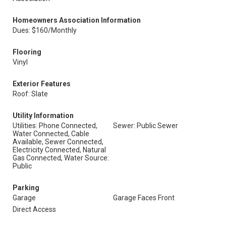
Homeowners Association Information
Dues: $160/Monthly
Flooring
Vinyl
Exterior Features
Roof: Slate
Utility Information
Utilities: Phone Connected,
Sewer: Public Sewer
Water Connected, Cable
Available, Sewer Connected,
Electricity Connected, Natural
Gas Connected, Water Source:
Public
Parking
Garage
Garage Faces Front
Direct Access