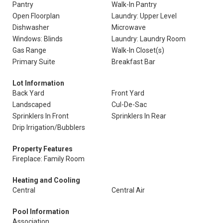
Pantry
Walk-In Pantry
Open Floorplan
Laundry: Upper Level
Dishwasher
Microwave
Windows: Blinds
Laundry: Laundry Room
Gas Range
Walk-In Closet(s)
Primary Suite
Breakfast Bar
Lot Information
Back Yard
Front Yard
Landscaped
Cul-De-Sac
Sprinklers In Front
Sprinklers In Rear
Drip Irrigation/Bubblers
Property Features
Fireplace: Family Room
Heating and Cooling
Central
Central Air
Pool Information
Association