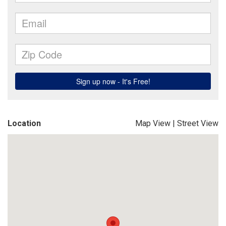
Location
Map View
|
Street View