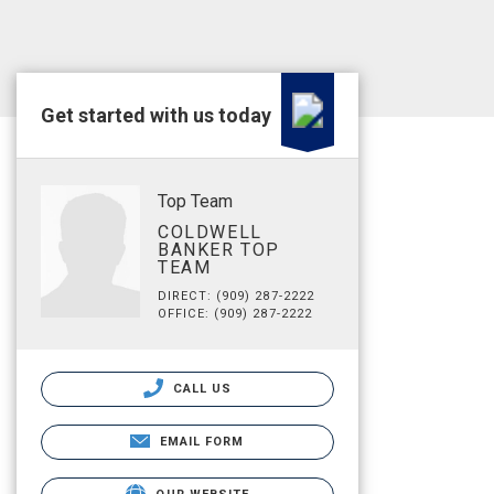
Get started with us today
Top Team
COLDWELL
BANKER TOP
TEAM
DIRECT: (909) 287-2222
OFFICE: (909) 287-2222
CALL US
EMAIL FORM