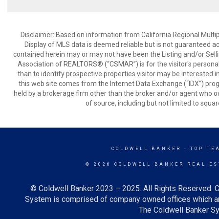
Disclaimer: Based on information from California Regional Multiple
Display of MLS data is deemed reliable but is not guaranteed a
contained herein may or may not have been the Listing and/or Sell
Association of REALTORS® (“CSMAR”) is for the visitor's persona
than to identify prospective properties visitor may be interested 
this web site comes from the Internet Data Exchange (“IDX”) prog
held by a brokerage firm other than the broker and/or agent who own
of source, including but not limited to squar
COLDWELL BANKER
- TOP TE
© 2026 COLDWELL BANKER REAL ES
© Coldwell Banker 2023 – 2025. All Rights Reserved. C
System is comprised of company owned offices which ar
The Coldwell Banker Sys