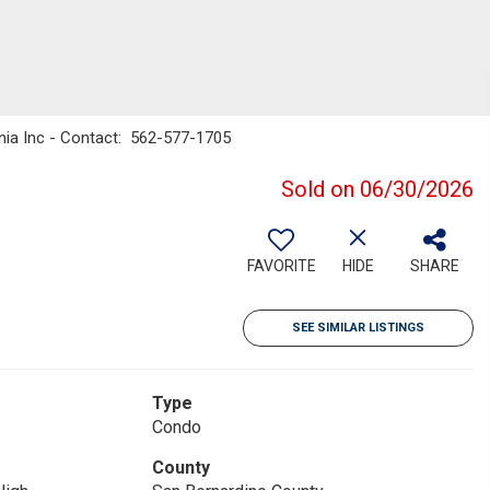
rnia Inc - Contact: 562-577-1705
Sold on 06/30/2026
FAVORITE
HIDE
SHARE
SEE SIMILAR LISTINGS
Type
Condo
County