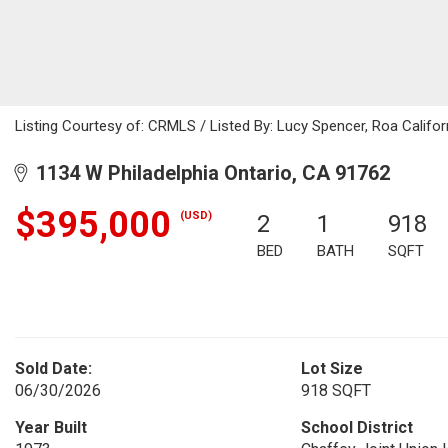
Listing Courtesy of: CRMLS / Listed By: Lucy Spencer, Roa Califo
1134 W Philadelphia Ontario, CA 91762
$395,000
(USD)
2
1
918
BED
BATH
SQFT
Sold Date:
Lot Size
06/30/2026
918 SQFT
Year Built
School District