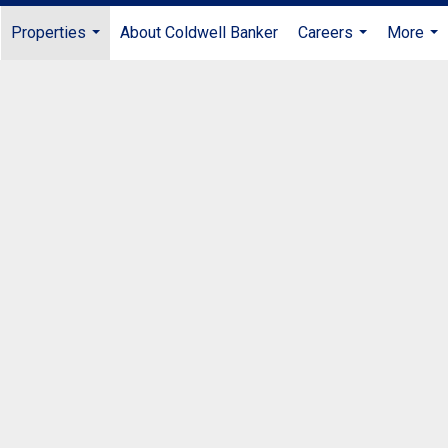
Properties
About Coldwell Banker
Careers
More
...
...
...