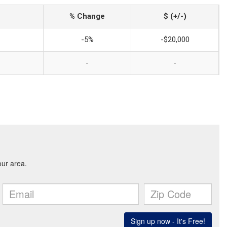
% Change
$ (+/-)
-5%
-$20,000
-
-