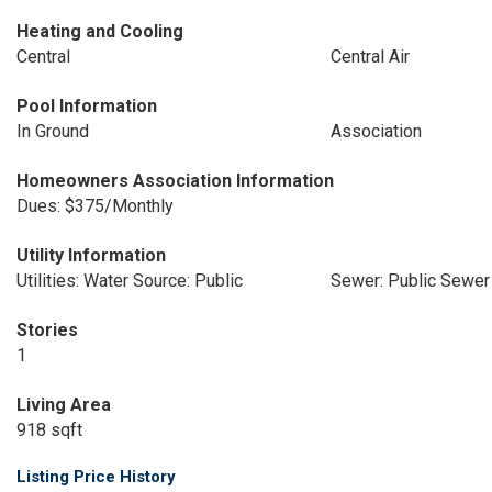
Heating and Cooling
Central
Central Air
Pool Information
In Ground
Association
Homeowners Association Information
Dues: $375/Monthly
Utility Information
Utilities: Water Source: Public
Sewer: Public Sewer
Stories
1
Living Area
918 sqft
Listing Price History