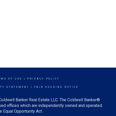
RMS OF USE
|
PRIVACY POLICY
ITY STATEMENT
|
FAIR HOUSING NOTICE
 Coldwell Banker Real Estate LLC. The Coldwell Banker®
ed offices which are independently owned and operated.
e Equal Opportunity Act.