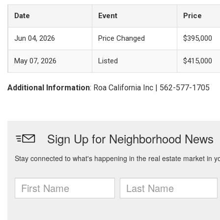
Date
Event
Price
Jun 04, 2026
Price Changed
$395,000
May 07, 2026
Listed
$415,000
Additional Information
: Roa California Inc | 562-577-1705