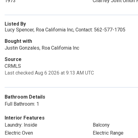
1973
Chaffey Joint Union 
Listed By
Lucy Spencer, Roa California Inc, Contact: 562-577-1705
Bought with
Justin Gonzales, Roa California Inc
Source
CRMLS
Last checked Aug 6 2026 at 9:13 AM UTC
Bathroom Details
Full Bathroom: 1
Interior Features
Laundry: Inside
Balcony
Electric Oven
Electric Range