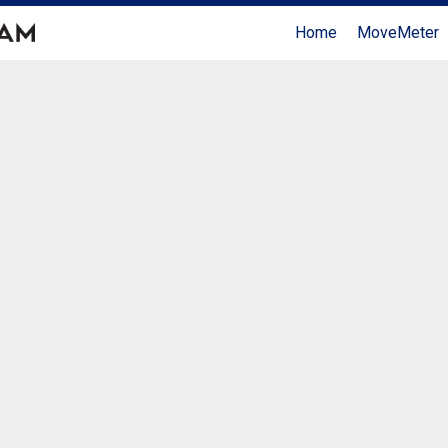
Home
MoveMeter