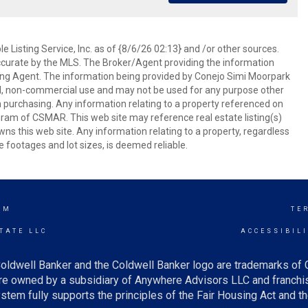
 Listing Service, Inc. as of {8/6/26 02:13} and /or other sources.
ccurate by the MLS. The Broker/Agent providing the information
ing Agent. The information being provided by Conejo Simi Moorpark
l, non-commercial use and may not be used for any purpose other
in purchasing. Any information relating to a property referenced on
ram of CSMAR. This web site may reference real estate listing(s)
s this web site. Any information relating to a property, regardless
e footages and lot sizes, is deemed reliable.
AM
TE
TATE LLC
ACCESSIBIL
oldwell Banker and the Coldwell Banker logo are trademarks of
e owned by a subsidiary of Anywhere Advisors LLC and franchis
tem fully supports the principles of the Fair Housing Act and th