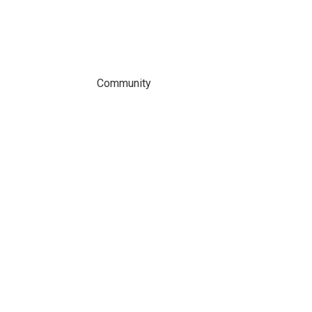
Community