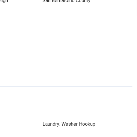
High
San Bernardino County
Laundry: Washer Hookup