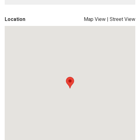
Location
Map View
|
Street View