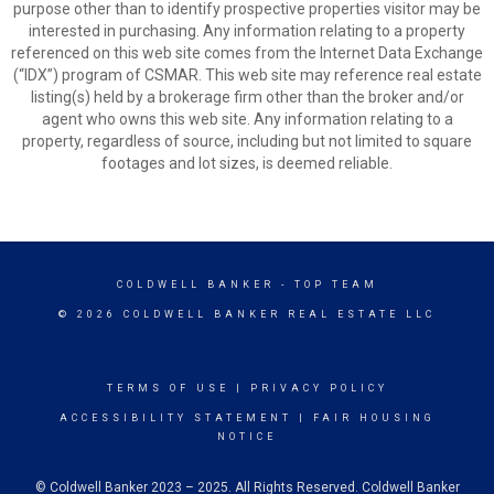
purpose other than to identify prospective properties visitor may be
interested in purchasing. Any information relating to a property
referenced on this web site comes from the Internet Data Exchange
(“IDX”) program of CSMAR. This web site may reference real estate
listing(s) held by a brokerage firm other than the broker and/or
agent who owns this web site. Any information relating to a
property, regardless of source, including but not limited to square
footages and lot sizes, is deemed reliable.
COLDWELL BANKER
- TOP TEAM
© 2026 COLDWELL BANKER REAL ESTATE LLC
TERMS OF USE
|
PRIVACY POLICY
ACCESSIBILITY STATEMENT
|
FAIR HOUSING
NOTICE
© Coldwell Banker 2023 – 2025. All Rights Reserved. Coldwell Banker