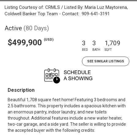
Listing Courtesy of: CRMLS / Listed By: Maria Luz Maytorena,
Coldwell Banker Top Team - Contact: 909-641-3191
Active
(80 Days)
(USD)
$499,900
3
3
1,709
BED
BATH
SQFT
SEE SIMILAR LISTINGS
Description
Beautiful 1,708 square feet home! Featuring 3 bedrooms and
2.5 bathrooms. This property includes a spacious kitchen with
an enormous pantry, indoor laundry, and new toilets
throughout. Additional features include a new water heater,
two-car garage, and a side yard. The seller is willing to provide
the accepted buyer with the following credits: