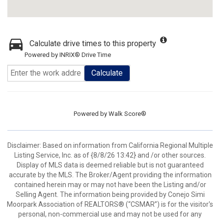
Calculate drive times to this property
Powered by INRIX® Drive Time
Calculate
Powered by
Walk Score®
Disclaimer: Based on information from California Regional Multiple
Listing Service, Inc. as of {8/8/26 13:42} and /or other sources.
Display of MLS data is deemed reliable but is not guaranteed
accurate by the MLS. The Broker/Agent providing the information
contained herein may or may not have been the Listing and/or
Selling Agent. The information being provided by Conejo Simi
Moorpark Association of REALTORS® (“CSMAR”) is for the visitor's
personal, non-commercial use and may not be used for any