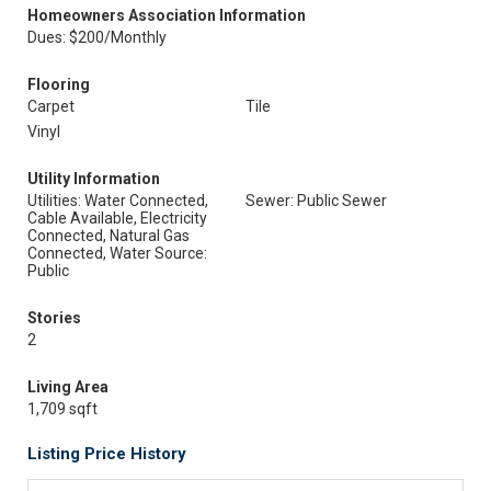
Homeowners Association Information
Dues: $200/Monthly
Flooring
Carpet
Tile
Vinyl
Utility Information
Utilities: Water Connected,
Sewer: Public Sewer
Cable Available, Electricity
Connected, Natural Gas
Connected, Water Source:
Public
Stories
2
Living Area
1,709 sqft
Listing Price History