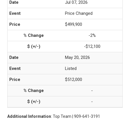
Jul 07, 2026
Price Changed
$499,900
-2%
-$12,100
May 20, 2026
Listed
$512,000
-
-
Additional Information
: Top Team | 909-641-3191