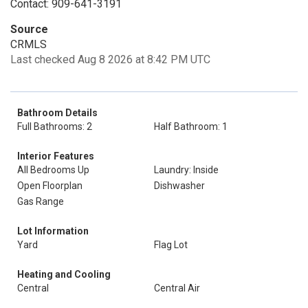
Contact: 909-641-3191
Source
CRMLS
Last checked Aug 8 2026 at 8:42 PM UTC
Bathroom Details
Full Bathrooms: 2
Half Bathroom: 1
Interior Features
All Bedrooms Up
Laundry: Inside
Open Floorplan
Dishwasher
Gas Range
Lot Information
Yard
Flag Lot
Heating and Cooling
Central
Central Air