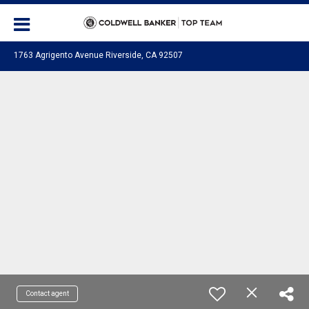
1763 Agrigento Avenue Riverside, CA 92507
Contact agent