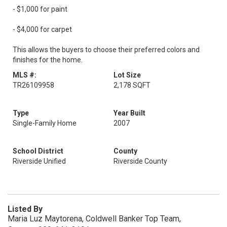
- $1,000 for paint
- $4,000 for carpet
This allows the buyers to choose their preferred colors and
finishes for the home.
MLS #:
Lot Size
TR26109958
2,178 SQFT
Type
Year Built
Single-Family Home
2007
School District
County
Riverside Unified
Riverside County
Listed By
Maria Luz Maytorena, Coldwell Banker Top Team,