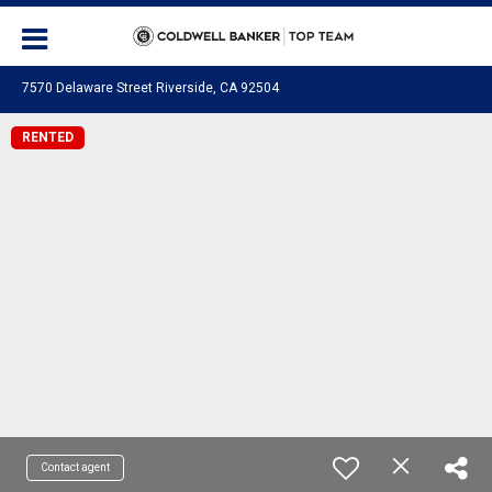
7570 Delaware Street Riverside, CA 92504
RENTED
Contact agent