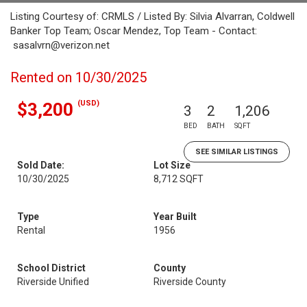
Listing Courtesy of: CRMLS / Listed By: Silvia Alvarran, Coldwell
Banker Top Team; Oscar Mendez, Top Team - Contact:
sasalvrn@verizon.net
Rented on 10/30/2025
(USD)
$3,200
3
2
1,206
BED
BATH
SQFT
SEE SIMILAR LISTINGS
Sold Date:
Lot Size
10/30/2025
8,712 SQFT
Type
Year Built
Rental
1956
School District
County
Riverside Unified
Riverside County