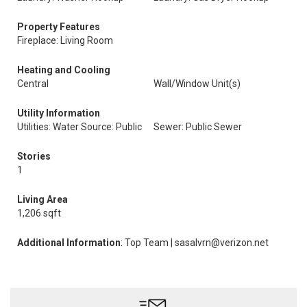
Property Features
Fireplace: Living Room
Heating and Cooling
Central
Wall/Window Unit(s)
Utility Information
Utilities: Water Source: Public
Sewer: Public Sewer
Stories
1
Living Area
1,206 sqft
Additional Information
: Top Team | sasalvrn@verizon.net