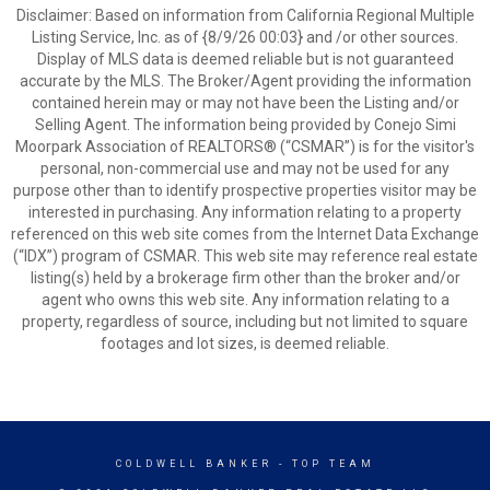
Disclaimer: Based on information from California Regional Multiple
Listing Service, Inc. as of {8/9/26 00:03} and /or other sources.
Display of MLS data is deemed reliable but is not guaranteed
accurate by the MLS. The Broker/Agent providing the information
contained herein may or may not have been the Listing and/or
Selling Agent. The information being provided by Conejo Simi
Moorpark Association of REALTORS® (“CSMAR”) is for the visitor's
personal, non-commercial use and may not be used for any
purpose other than to identify prospective properties visitor may be
interested in purchasing. Any information relating to a property
referenced on this web site comes from the Internet Data Exchange
(“IDX”) program of CSMAR. This web site may reference real estate
listing(s) held by a brokerage firm other than the broker and/or
agent who owns this web site. Any information relating to a
property, regardless of source, including but not limited to square
footages and lot sizes, is deemed reliable.
COLDWELL BANKER
- TOP TEAM