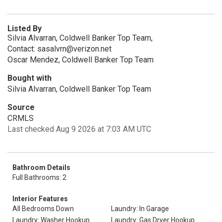
Listed By
Silvia Alvarran, Coldwell Banker Top Team,
Contact: sasalvrn@verizon.net
Oscar Mendez, Coldwell Banker Top Team
Bought with
Silvia Alvarran, Coldwell Banker Top Team
Source
CRMLS
Last checked Aug 9 2026 at 7:03 AM UTC
Bathroom Details
Full Bathrooms: 2
Interior Features
All Bedrooms Down
Laundry: In Garage
Laundry: Washer Hookup
Laundry: Gas Dryer Hookup