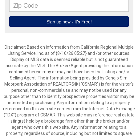
Disclaimer: Based on information from California Regional Multiple
Listing Service, Inc. as of {8/10/26 05:27} and /or other sources.
Display of MLS data is deemed reliable but is not guaranteed
accurate by the MLS. The Broker/Agent providing the information
contained herein may or may not have been the Listing and/or
Selling Agent. The information being provided by Conejo Simi
Moorpark Association of REALTORS® (“CSMAR”) is for the visitor's
personal, non-commercial use and may not be used for any
purpose other than to identify prospective properties visitor may be
interested in purchasing. Any information relating to a property
referenced on this web site comes from the Internet Data Exchange
(“IDX”) program of CSMAR. This web site may reference real estate
listing(s) held by a brokerage firm other than the broker and/or
agent who owns this web site. Any information relating to a
property, regardless of source, including but not limited to square