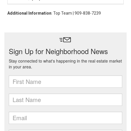
Additional Information
: Top Team | 909-838-7239