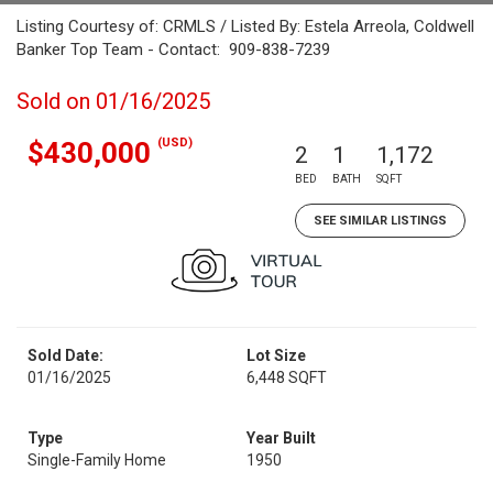
Listing Courtesy of: CRMLS / Listed By: Estela Arreola, Coldwell
Banker Top Team - Contact: 909-838-7239
Sold on 01/16/2025
(USD)
$430,000
2
1
1,172
BED
BATH
SQFT
SEE SIMILAR LISTINGS
Sold Date:
Lot Size
01/16/2025
6,448 SQFT
Type
Year Built
Single-Family Home
1950