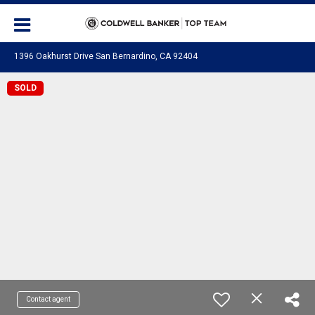
1396 Oakhurst Drive San Bernardino, CA 92404
SOLD
Contact agent