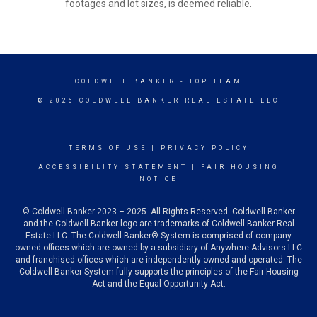
footages and lot sizes, is deemed reliable.
COLDWELL BANKER
- TOP TEAM
© 2026 COLDWELL BANKER REAL ESTATE LLC
TERMS OF USE
|
PRIVACY POLICY
ACCESSIBILITY STATEMENT
|
FAIR HOUSING
NOTICE
© Coldwell Banker 2023 – 2025. All Rights Reserved. Coldwell Banker
and the Coldwell Banker logo are trademarks of Coldwell Banker Real
Estate LLC. The Coldwell Banker® System is comprised of company
owned offices which are owned by a subsidiary of Anywhere Advisors LLC
and franchised offices which are independently owned and operated. The
Coldwell Banker System fully supports the principles of the Fair Housing
Act and the Equal Opportunity Act.