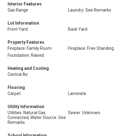
Interior Features
Gas Range
Laundry: See Remarks
Lot Information
Front Yard
Back Yard
Property Features
Fireplace: Family Room
Fireplace: Free Standing
Foundation: Raised
Heating and Cooling
Central Air
Flooring
Carpet
Laminate
Utility Information
Utilities: Natural Gas
Sewer: Unknown
Connected, Water Source: See
Remarks
School Information