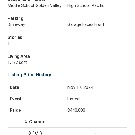
Middle School: Golden Valley
High School: Pacific
Parking
Driveway
Garage Faces Front
Stories
1
Living Area
1,172 sqft
Listing Price History
Nov 17, 2024
Listed
$440,000
-
-