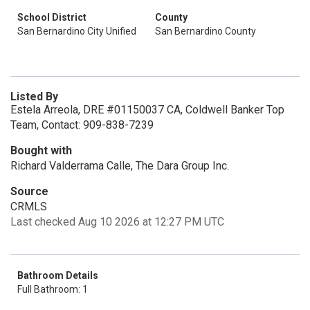
School District
County
San Bernardino City Unified
San Bernardino County
Listed By
Estela Arreola, DRE #01150037 CA, Coldwell Banker Top
Team, Contact: 909-838-7239
Bought with
Richard Valderrama Calle, The Dara Group Inc.
Source
CRMLS
Last checked Aug 10 2026 at 12:27 PM UTC
Bathroom Details
Full Bathroom: 1